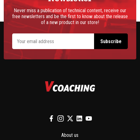
Never miss a publication of technical content, receive our
free newsletters and be the first to know about the release
of a new product in our store!
About us