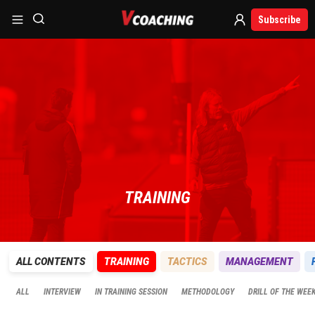
Subscribe
TRAINING
ALL CONTENTS
TRAINING
TACTICS
MANAGEMENT
ALL
INTERVIEW
IN TRAINING SESSION
METHODOLOGY
DRILL OF THE WEE