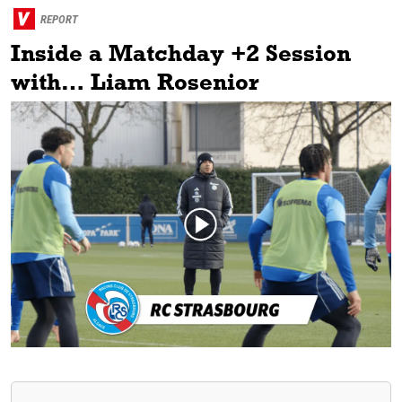
REPORT
Inside a Matchday +2 Session
with… Liam Rosenior