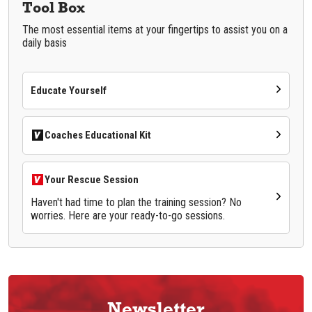
Tool Box
The most essential items at your fingertips to assist you on a
daily basis
Educate Yourself
Coaches Educational Kit
Your Rescue Session
Haven't had time to plan the training session? No
worries. Here are your ready-to-go sessions.
Newsletter