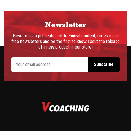
Newsletter
Never miss a publication of technical content, receive our
free newsletters and be the first to know about the release
of a new product in our store!