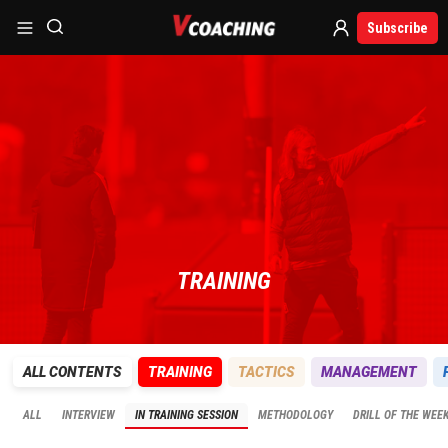
Subscribe
TRAINING
ALL CONTENTS
TRAINING
TACTICS
MANAGEMENT
ALL
INTERVIEW
IN TRAINING SESSION
METHODOLOGY
DRILL OF THE WEE