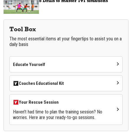
5 Drills to master 1v1 situations
Tool Box
The most essential items at your fingertips to assist you on a
daily basis
Educate Yourself
Coaches Educational Kit
Your Rescue Session
Haven't had time to plan the training session? No
worries. Here are your ready-to-go sessions.