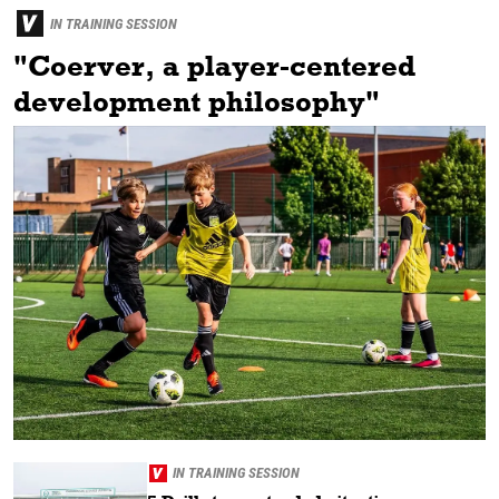
IN TRAINING SESSION
"Coerver, a player-centered
development philosophy"
IN TRAINING SESSION