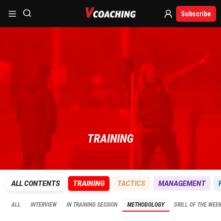
Subscribe
TRAINING
ALL CONTENTS
TRAINING
TACTICS
MANAGEMENT
ALL
INTERVIEW
IN TRAINING SESSION
METHODOLOGY
DRILL OF THE WEE