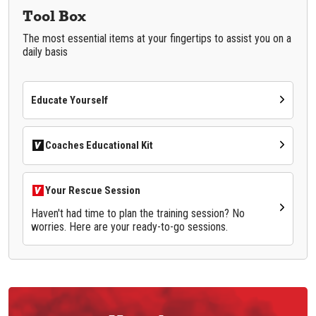
Tool Box
The most essential items at your fingertips to assist you on a
daily basis
Educate Yourself
Coaches Educational Kit
Your Rescue Session
Haven't had time to plan the training session? No
worries. Here are your ready-to-go sessions.