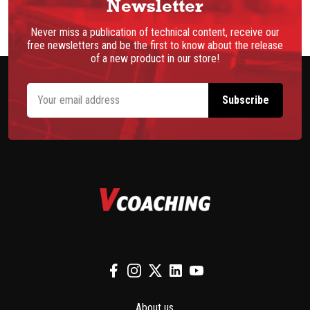
Newsletter
Never miss a publication of technical content, receive our
free newsletters and be the first to know about the release
of a new product in our store!
About us