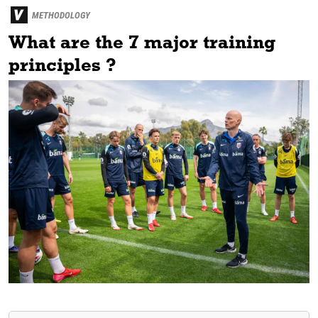
METHODOLOGY
What are the 7 major training
principles ?