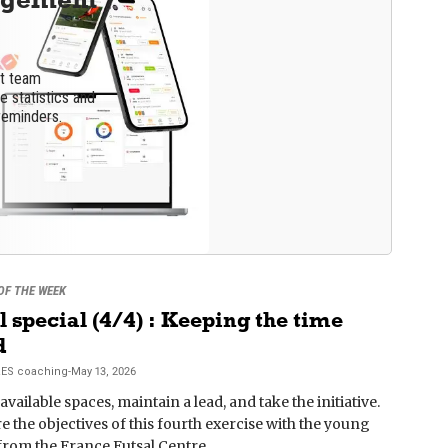
nt team
 statistics and
reminders.
 OF THE WEEK
l special (4/4) : Keeping the time
d
RES
coaching
-
May 13, 2026
available spaces, maintain a lead, and take the initiative.
e the objectives of this fourth exercise with the young
from the France Futsal Centre.