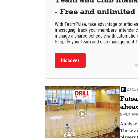
- Free and unlimited
With TeamPulse, take advantage of efficie
messaging, track your members' attendance
manage a shared schedule with automatic 
Simplify your team and club management !
Discover
DRILL
Futsa
ahea
By
VESTIAI
Analyse 
These ar
players 