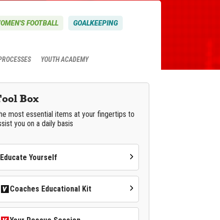
OMEN'S FOOTBALL
GOALKEEPING
PROCESSES
YOUTH ACADEMY
Tool Box
he most essential items at your fingertips to
ssist you on a daily basis
Educate Yourself
Coaches Educational Kit