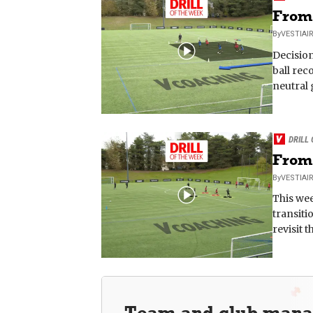
From 
By
VESTIAI
Decision
ball rec
neutral 
DRILL
From 
By
VESTIAI
This wee
transiti
revisit 
Team and club man