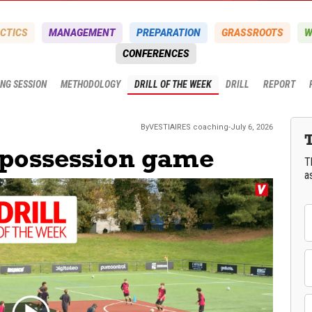
CTICS
MANAGEMENT
PREPARATION
GRASSROOTS
W
CONFERENCES
ING SESSION
METHODOLOGY
DRILL OF THE WEEK
DRILL
REPORT
By
VESTIAIRES
coaching
-
July 6, 2026
 possession game
T
a