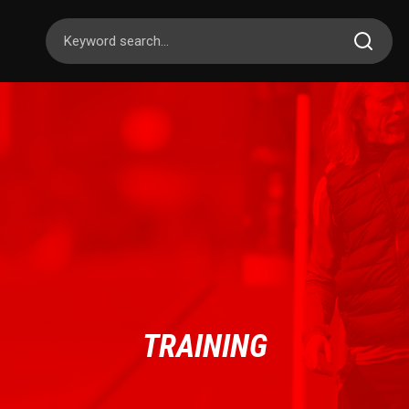
TRAINING