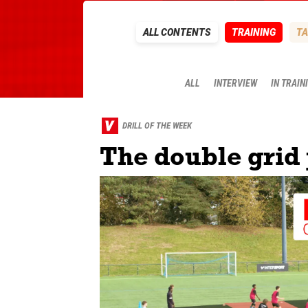
ALL CONTENTS
TRAINING
TA
ALL
INTERVIEW
IN TRAIN
DRILL OF THE WEEK
The double grid