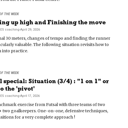
 OF THE WEEK
ing up high and Finishing the move
RES
coaching
-
April 29, 2026
inal 30 meters, changes of tempo and finding the runner
icularly valuable. The following situation revisits how to
 into practice.
 OF THE WEEK
l special: Situation (3/4) : "1 on 1" or
o the 'pivot'
RES
coaching
-
April 17, 2026
chmark exercise from Futsal with three teams of two
+ two goalkeepers. One-on-one, defensive techniques,
sitions for a very complete approach !