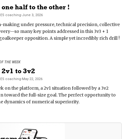
one half to the other !
RES
coaching
-
June 3, 2026
-making under pressure, technical precision, collective
overy—so many key points addressed in this 3v3 + 1
goalkeeper opposition. A simple yet incredibly rich drill !
 OF THE WEEK
2v1 to 3v2
RES
coaching
-
May 22, 2026
k on the platform, a 2v1 situation followed by a 3v2
on toward the full-size goal. The perfect opportunity to
the dynamics of numerical superiority.
agement