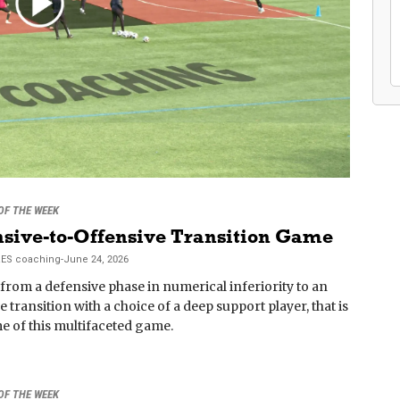
 OF THE WEEK
sive-to-Offensive Transition Game
RES
coaching
-
June 24, 2026
rom a defensive phase in numerical inferiority to an
e transition with a choice of a deep support player, that is
e of this multifaceted game.
 OF THE WEEK