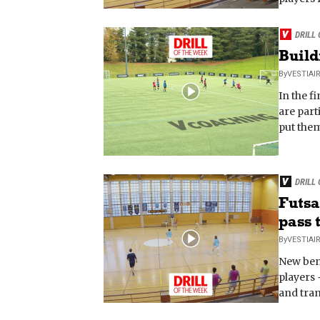
DRILL
Build
By
VESTIAI
In the f
are part
put them
DRILL
Futsa
pass t
By
VESTIAI
New ben
players 
and tran