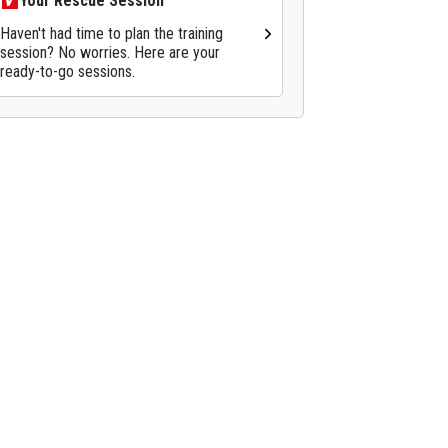
Your Rescue Session
Haven't had time to plan the training
session? No worries. Here are your
ready-to-go sessions.