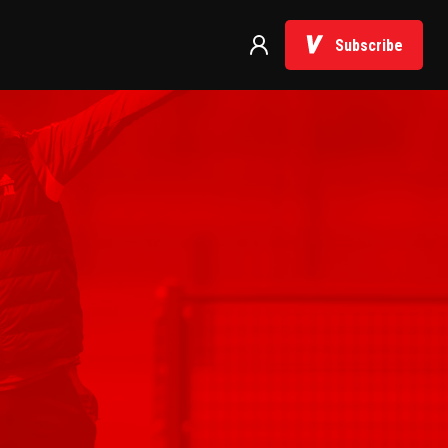
Subscribe