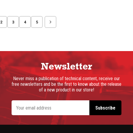
2
3
4
5
Newsletter
Never miss a publication of technical content, receive our
free newsletters and be the first to know about the release
of a new product in our store!