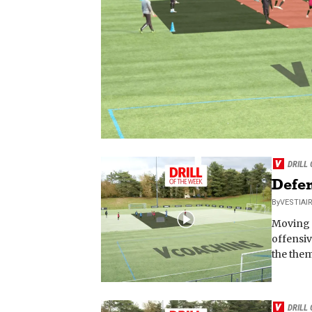
DRILL
Defen
By
VESTIAI
Moving f
offensiv
the them
DRILL