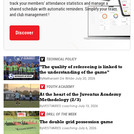
track your members' attendance statistics and manage a
shared schedule with automatic reminders. Simplify your team
and club management !
Discover
TECHNICAL POLICY
"The quality of refereeing is linked to
the understanding of the game"
By
Nathanaël
De Wilde
-
July 20, 2026
YOUTH ACADEMY
At the heart of the Juventus Academy
Methodology (2/3)
By
VESTIAIRES
coaching
-
July 13, 2026
DRILL OF THE WEEK
The double grid possession game
By
VESTIAIRES
coaching
-
July 6, 2026