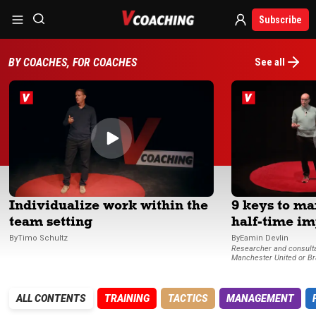
Subscribe
BY COACHES, FOR COACHES
See all
Individualize work within the
9 keys to m
team setting
half-time im
By
Timo
Schultz
By
Eamin
Devlin
Researcher and consultant (Minute9) for Real Madrid,
Manchester United or Br
ALL CONTENTS
TRAINING
TACTICS
MANAGEMENT