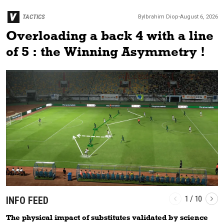
TACTICS
By
Ibrahim
Diop
-
August 6, 2026
Overloading a back 4 with a line
of 5 : the Winning Asymmetry !
1
/
10
INFO FEED
The physical impact of substitutes validated by science
T