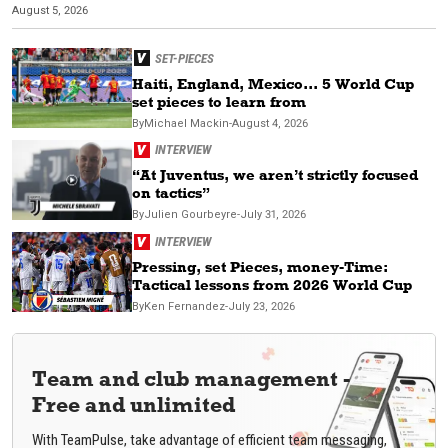
August 5, 2026
Ju
SET-PIECES
Haiti, England, Mexico... 5 World Cup
set pieces to learn from
By
Michael
Mackin
-
August 4, 2026
INTERVIEW
“At Juventus, we aren’t strictly focused
on tactics”
By
Julien
Gourbeyre
-
July 31, 2026
INTERVIEW
Pressing, set Pieces, money-Time:
Tactical lessons from 2026 World Cup
By
Ken
Fernandez
-
July 23, 2026
Team and club management -
Free and unlimited
With TeamPulse, take advantage of efficient team messaging,