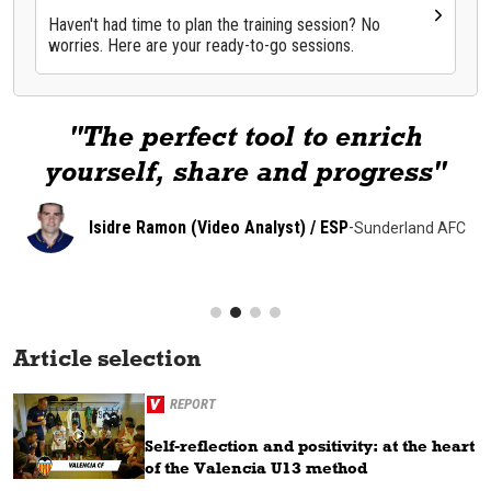
Haven't had time to plan the training session? No
worries. Here are your ready-to-go sessions.
"The perfect tool to enrich
yourself, share and progress"
Isidre Ramon (Video Analyst) / ESP
-
Sunderland AFC
Article selection
REPORT
Self-reflection and positivity: at the heart
of the Valencia U13 method