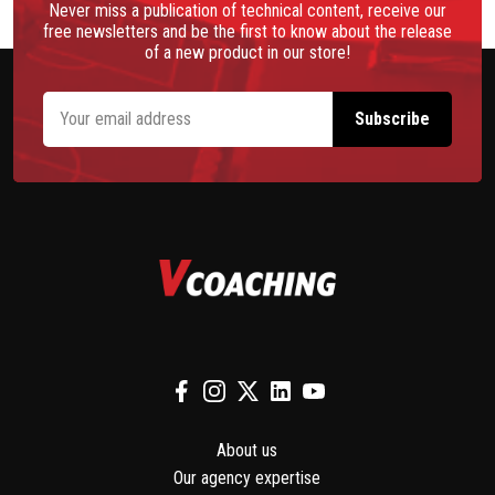
Never miss a publication of technical content, receive our
free newsletters and be the first to know about the release
of a new product in our store!
About us
Our agency expertise