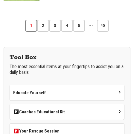
···
1
2
3
4
5
40
Tool Box
The most essential items at your fingertips to assist you on a
daily basis
Educate Yourself
Coaches Educational Kit
Your Rescue Session