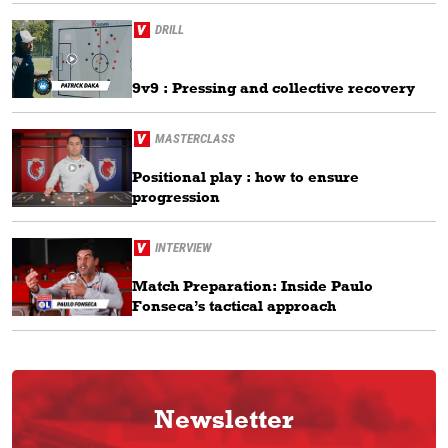
DRILL
9v9 : Pressing and collective recovery
MASTERCLASS
Positional play : how to ensure
progression
INTERVIEW
Match Preparation: Inside Paulo
Fonseca’s tactical approach
Newsletter