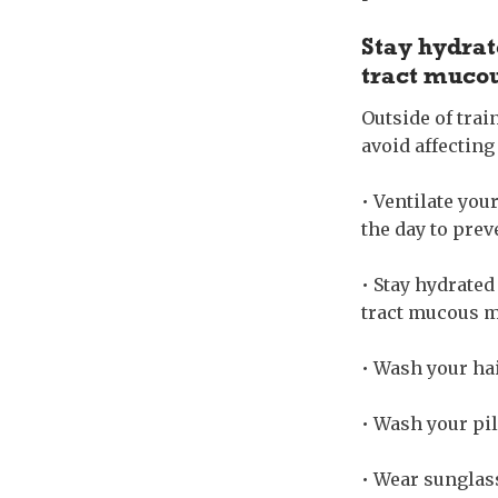
Stay hydrat
tract muc
Outside of trai
avoid affecting
• Ventilate you
the day to prev
• Stay hydrated
tract mucous 
• Wash your hair
• Wash your pil
• Wear sunglass