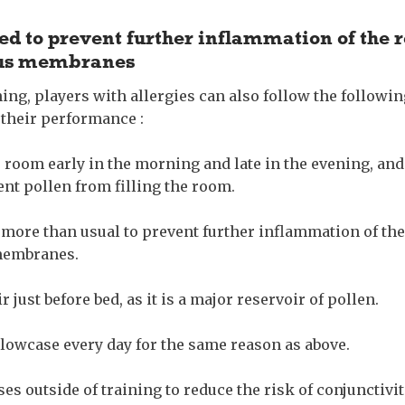
ed to prevent further inflammation of the 
ous membranes
ning, players with allergies can also follow the followin
 their performance :
r room early in the morning and late in the evening, an
ent pollen from filling the room.
 more than usual to prevent further inflammation of the
membranes.
 just before bed, as it is a major reservoir of pollen.
lowcase every day for the same reason as above.
es outside of training to reduce the risk of conjunctivit