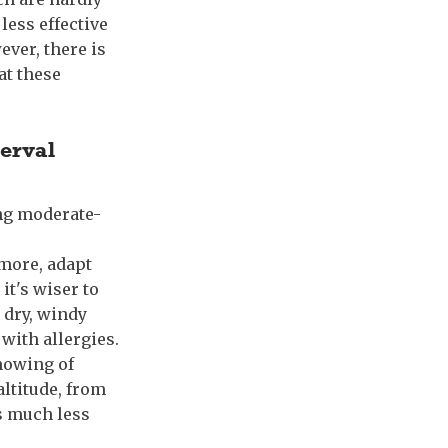
less effective
ever, there is
at these
terval
ing moderate-
rmore, adapt
it's wiser to
n dry, windy
 with allergies.
 mowing of
altitude, from
s much less