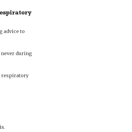
respiratory
g advice to
d never during
 respiratory
is.