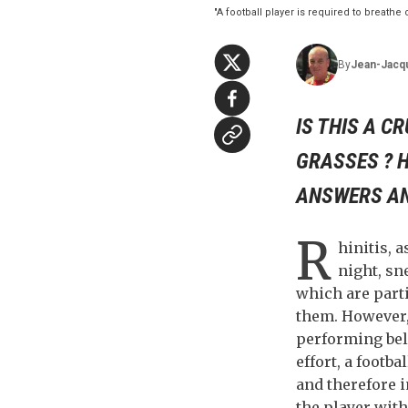
"A football player is required to breathe
By
Jean-Jacq
IS THIS A C
GRASSES ? H
ANSWERS AND
R
hinitis, a
night, sn
which are parti
them. However, 
performing bel
effort, a footba
and therefore i
the player with