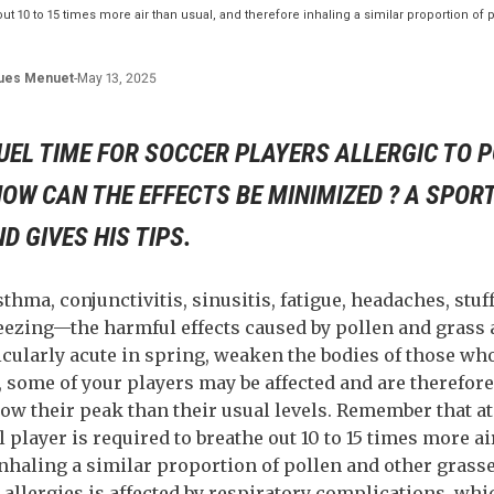
 out 10 to 15 times more air than usual, and therefore inhaling a similar proportion of
ues
Menuet
-
May 13, 2025
RUEL TIME FOR SOCCER PLAYERS ALLERGIC TO 
OW CAN THE EFFECTS BE MINIMIZED ? A SPOR
 GIVES HIS TIPS.
sthma, conjunctivitis, sinusitis, fatigue, headaches, stuf
eezing—the harmful effects caused by pollen and grass a
cularly acute in spring, weaken the bodies of those wh
some of your players may be affected and are therefore 
ow their peak than their usual levels. Remember that
ll player is required to breathe out 10 to 15 times more ai
nhaling a similar proportion of pollen and other grasse
 allergies is affected by respiratory complications, whi