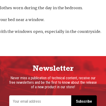
clothes worn during the day in the bedroom.
your bed near a window.
with the windows open, especially in the countryside.
Newsletter
Never miss a publication of technical content, receive our
free newsletters and be the first to know about the release
of a new product in our store!