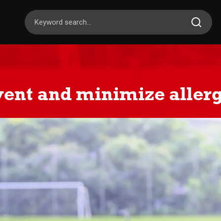
ent and minimize allerg