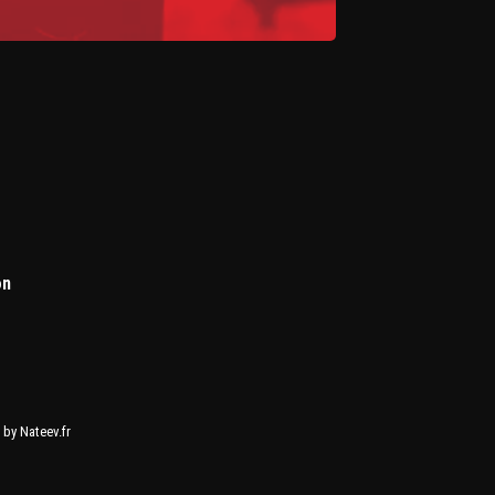
on
by Nateev.fr