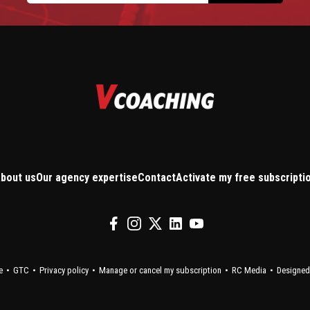
bout us
Our agency expertise
Contact
Activate my free subscripti
e
GTC
Privacy policy
Manage or cancel my subscription
RC Media
Designed 