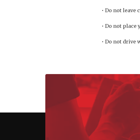
• Do not leave 
• Do not place 
• Do not drive 