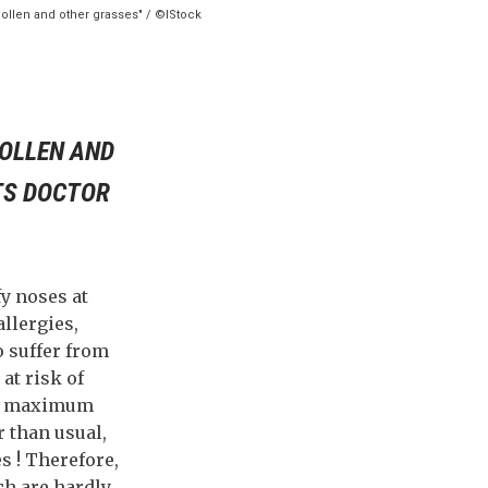
 pollen and other grasses" / ©IStock
POLLEN AND
TS DOCTOR
fy noses at
llergies,
o suffer from
at risk of
 at maximum
r than usual,
s ! Therefore,
ch are hardly