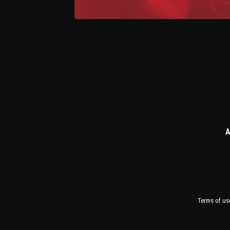
A
Terms of us