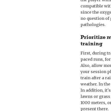
compatible with
since the oxyge
no question of 
pathologies.
Prioritize 
training
First, during t
paced runs, for
Also, allow mor
your session pl
train after a r
weather. In the 
In addition, it
lawns or grass 
1000 meters, o
present there.