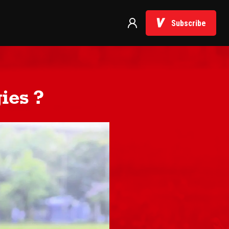
Subscribe
ies ?