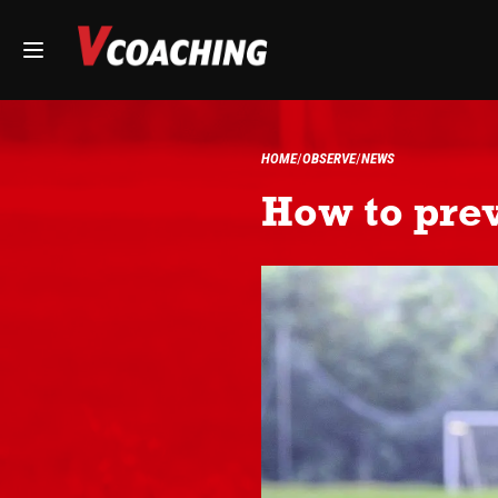
HOME
OBSERVE
NEWS
How to prev