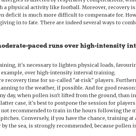
 a physical activity like football. Moreover, recovery is 
n deficit is much more difficult to compensate for. How
giving in to fate. There are indeed several ways to comb
moderate-paced runs over high-intensity in
raining, it's necessary to lighten physical loads, favour
 example, over high-intensity interval training.
e recovery time for so-called "at-risk" players. Furthe
anning to the weather, if possible. And for good reason: 
ainy day, when pollen isn't lifted from the ground, than i
latter case, it's best to postpone the session for players
's not recommended to train in the hours following the
pitches. Conversely, if you have the chance, training at 
r by the sea, is strongly recommended, because pollen i