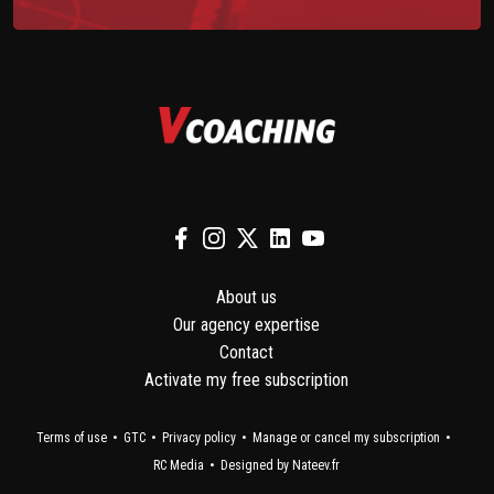
About us
Our agency expertise
Contact
Activate my free subscription
Terms of use
GTC
Privacy policy
Manage or cancel my subscription
RC Media
Designed by Nateev.fr