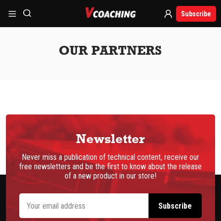
Subscribe
OUR PARTNERS
Newsletter
Never miss a publication of technical content, receive our
free newsletters and be the first to know about the release
of a new product in our store!