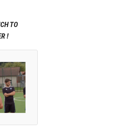
ICH TO
R !