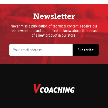
Newsletter
Never miss a publication of technical content, receive our
free newsletters and be the first to know about the release
of a new product in our store!