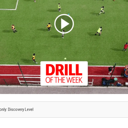
 only: Discovery Level