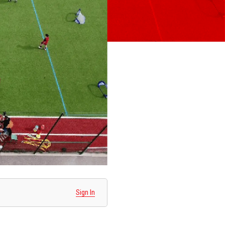
Sign In