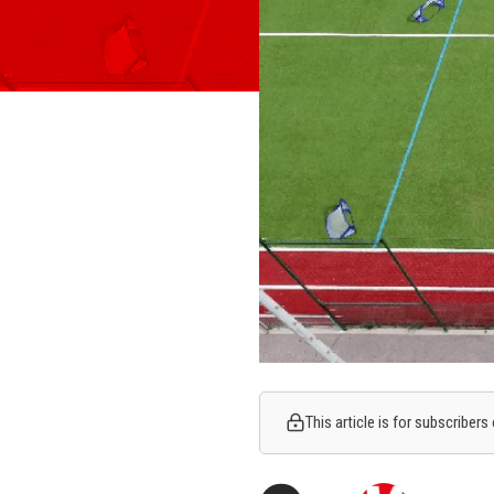
This article is for subscribers