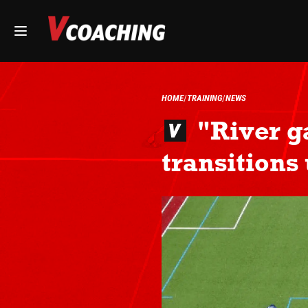
HOME
TRAINING
NEWS
"River g
transitions