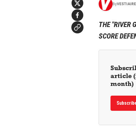
By
VESTIAIR
THE "RIVER 
SCORE DEFEN
Subscrib
article
month)
Subscrib