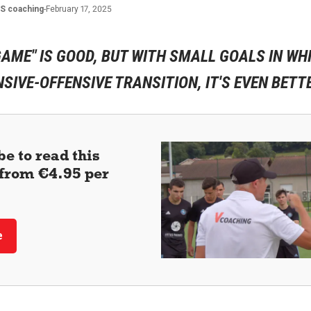
ES
coaching
-
February 17, 2025
GAME" IS GOOD, BUT WITH SMALL GOALS IN WH
SIVE-OFFENSIVE TRANSITION, IT'S EVEN BETTE
e to read this
 (from €4.95 per
e