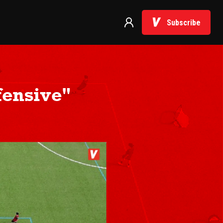
Subscribe
fensive"