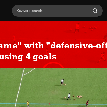
ame" with "defensive-of
 using 4 goals