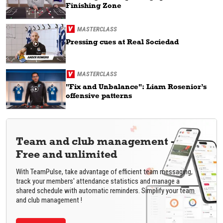
Finishing Zone
MASTERCLASS
Pressing cues at Real Sociedad
MASTERCLASS
"Fix and Unbalance": Liam Rosenior’s
offensive patterns
Team and club management -
Free and unlimited
With TeamPulse, take advantage of efficient team messaging,
track your members' attendance statistics and manage a
shared schedule with automatic reminders. Simplify your team
and club management !