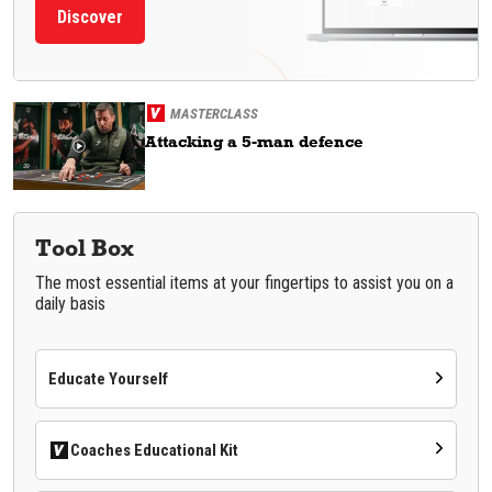
Discover
MASTERCLASS
Attacking a 5-man defence
Tool Box
The most essential items at your fingertips to assist you on a
daily basis
Educate Yourself
Coaches Educational Kit