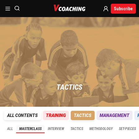
Subscribe
TACTICS
ALL CONTENTS
TRAINING
TACTICS
MANAGEMENT
ALL
MASTERCLASS
INTERVIEW
TACTICS
METHODOLOGY
SET-PIECES