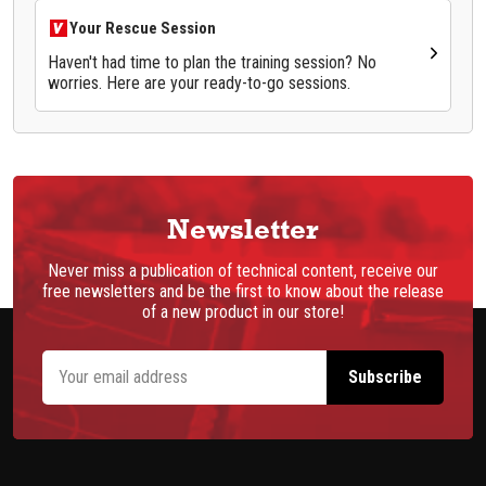
Your Rescue Session
Haven't had time to plan the training session? No
worries. Here are your ready-to-go sessions.
Newsletter
Never miss a publication of technical content, receive our
free newsletters and be the first to know about the release
of a new product in our store!