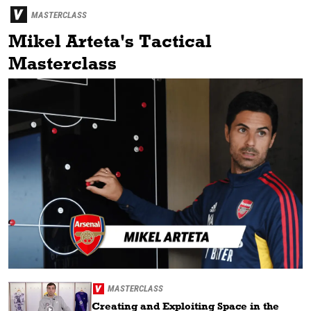
MASTERCLASS
Mikel Arteta's Tactical
Masterclass
MASTERCLASS
Creating and Exploiting Space in the