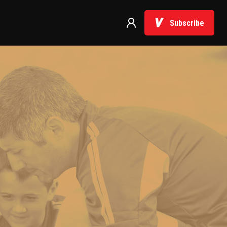
Subscribe