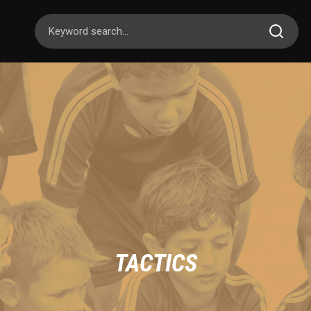
TACTICS