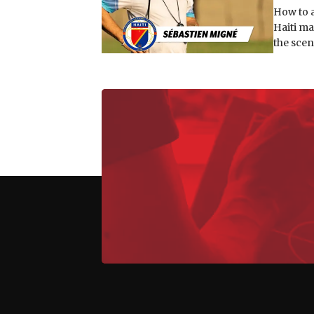
How to a
Haiti ma
the scen