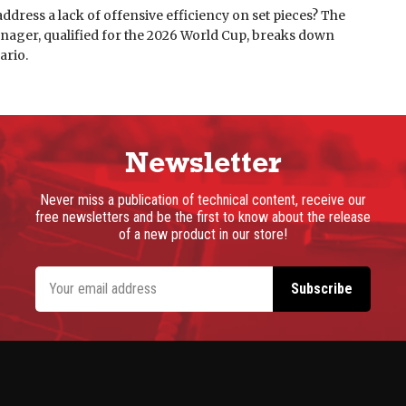
ddress a lack of offensive efficiency on set pieces? The
nager, qualified for the 2026 World Cup, breaks down
ario.
Newsletter
Never miss a publication of technical content, receive our
free newsletters and be the first to know about the release
of a new product in our store!