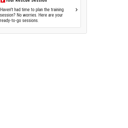
Your Rescue Session
Haven't had time to plan the training
session? No worries. Here are your
ready-to-go sessions.