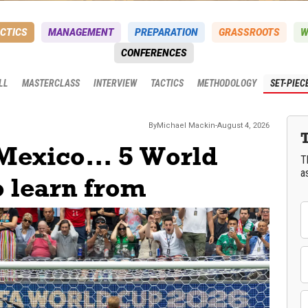
CTICS
MANAGEMENT
PREPARATION
GRASSROOTS
W
CONFERENCES
LL
MASTERCLASS
INTERVIEW
TACTICS
METHODOLOGY
SET-PIEC
By
Michael
Mackin
-
August 4, 2026
Mexico... 5 World
T
a
o learn from