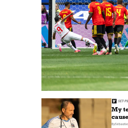
SET-PI
My te
cause
By
Sébasti