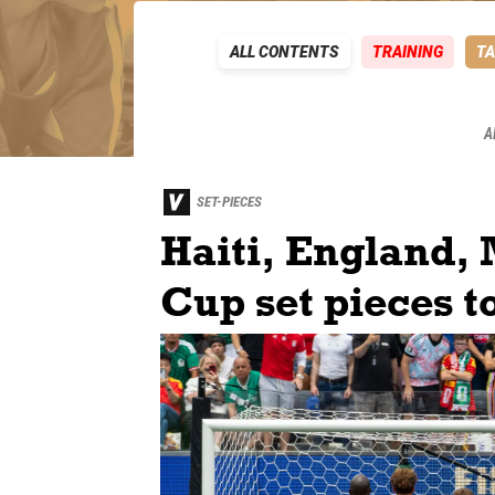
ALL CONTENTS
TRAINING
TA
A
SET-PIECES
Haiti, England, 
Cup set pieces t