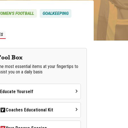
OMEN'S FOOTBALL
GOALKEEPING
ES
Tool Box
he most essential items at your fingertips to
ssist you on a daily basis
Educate Yourself
Coaches Educational Kit