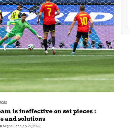
ECES
am is ineffective on set pieces :
s and solutions
en
Migné
-
February 27, 2026