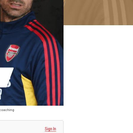
S coaching
Sign In