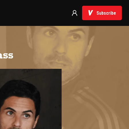
Subscribe
ass