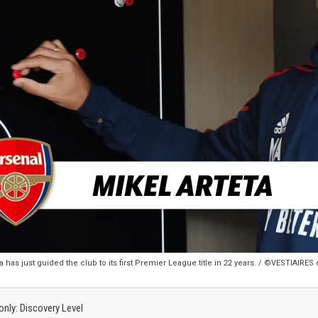
 has just guided the club to its first Premier League title in 22 years. / ©VESTIAIRE
 only: Discovery Level