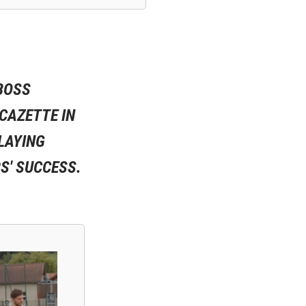
 BOSS
ACAZETTE IN
PLAYING
S' SUCCESS.