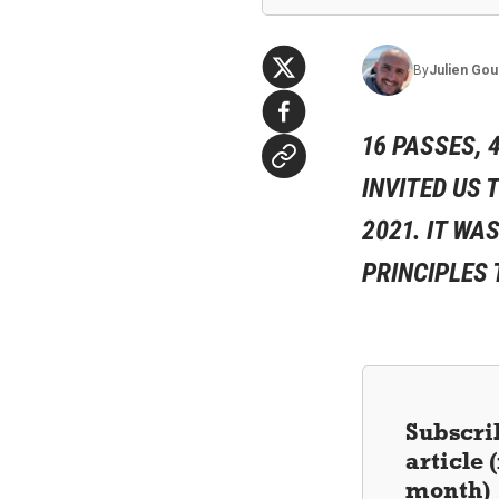
By
Julien
Gou
16 PASSES, 
INVITED US 
2021. IT WA
PRINCIPLES 
Subscrib
article
month)