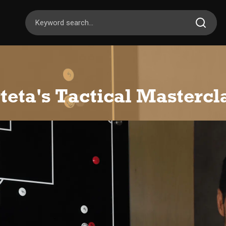
teta's Tactical Mastercl