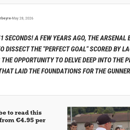
rbeyre
-
May 28, 2026
41 SECONDS! A FEW YEARS AGO, THE ARSENAL
TO DISSECT THE "PERFECT GOAL" SCORED BY L
S THE OPPORTUNITY TO DELVE DEEP INTO THE 
THAT LAID THE FOUNDATIONS FOR THE GUNNER
e to read this
 (from €4.95 per