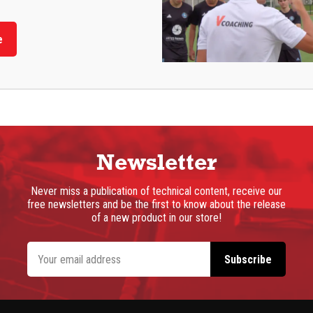
e
Newsletter
Never miss a publication of technical content, receive our
free newsletters and be the first to know about the release
of a new product in our store!