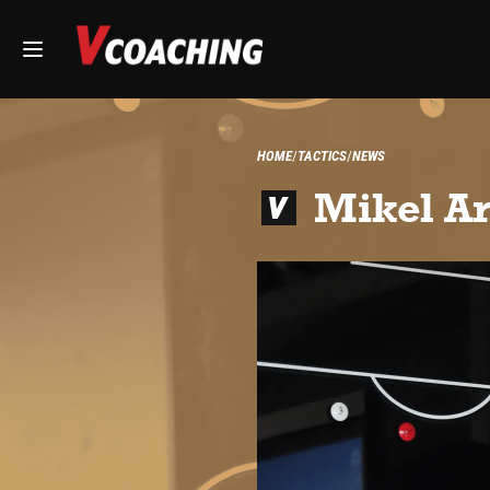
HOME
TACTICS
NEWS
Mikel Ar