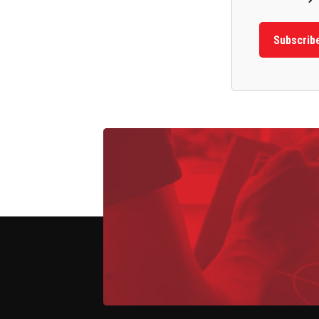
Subscrib