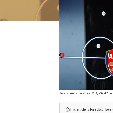
Arsenal manager since 2019, Mikel Arteta
This article is for subscribers