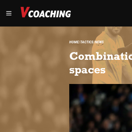
HOME
TACTICS
NEWS
Combination
spaces