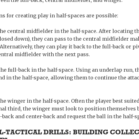
een the full-back, central midfielder, and winger.
ns for creating play in half-spaces are possible:
he central midfielder in the half-space.
After locating 
losed down), they can pass to the central midfielder ma
Alternatively, they can play it back to the full-back or p
entral midfielder with the next pass.
he full-back in the half-space.
Using an underlap run, th
nd in the half-space, allowing them to continue the att
the winger in the half-space.
Often the player best suited
inal third, the winger must look to position themselves
-back and center-back and request the ball in the half-s
-TACTICAL DRILLS: BUILDING COLLEC