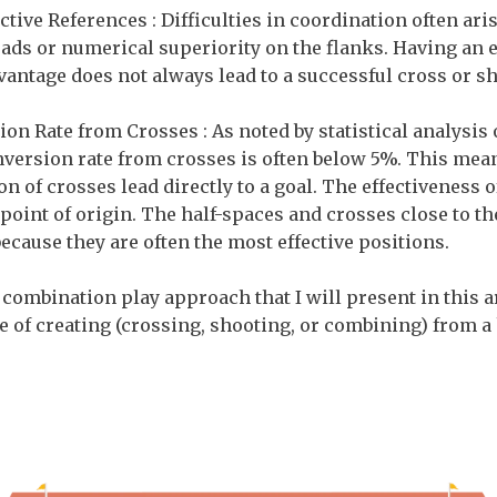
ective References : Difficulties in coordination often ar
ads or numerical superiority on the flanks. Having an e
vantage does not always lead to a successful cross or sh
on Rate from Crosses : As noted by statistical analysis
version rate from crosses is often below 5%. This mean
n of crosses lead directly to a goal. The effectiveness o
point of origin. The half-spaces and crosses close to th
because they are often the most effective positions.
 combination play approach that I will present in this art
e of creating (crossing, shooting, or combining) from a 