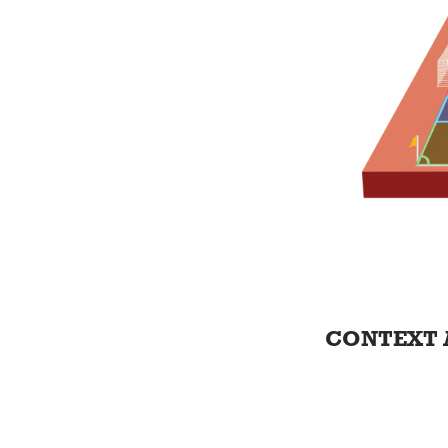
CONTEXT 