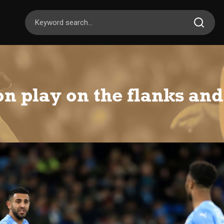
 play on the flanks and 