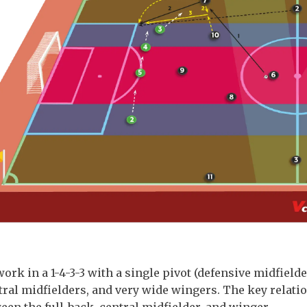
work in a 1-4-3-3 with a single pivot (defensive midfielde
ral midfielders, and very wide wingers. The key relati