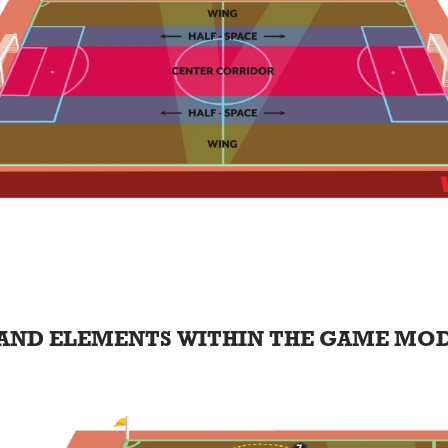
AND ELEMENTS WITHIN THE GAME MO