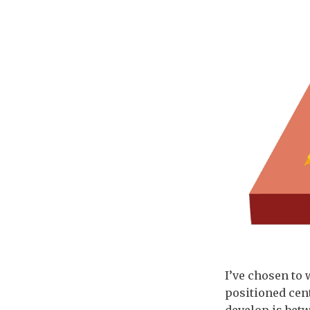
I’ve chosen to 
positioned cent