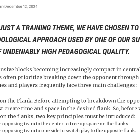
on
-
December 12, 2024
JUST A TRAINING THEME, WE HAVE CHOSEN TO
OLOGICAL APPROACH USED BY ONE OF OUR S
F UNDENIABLY HIGH PEDAGOGICAL QUALITY.
ensive blocks becoming increasingly compact in central
 often prioritize breaking down the opponent through 
es and players frequently face three main challenges :
 on the Flank: Before attempting to breakdown the oppon
rst create time and space in the desired flank. So, befor
on the flanks, two key principles must be introduced:
 opposing team to the center to free up space on the flanks.
opposing team to one side to switch play to the opposite flank.