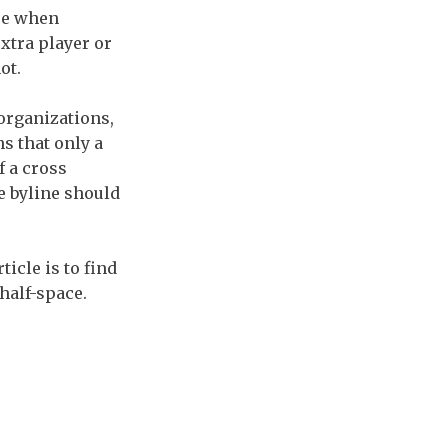
ise when
xtra player or
ot.
 organizations,
s that only a
f a cross
e byline should
icle is to find
half-space.