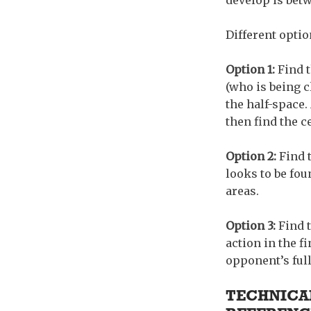
develop is betw
Different optio
Option 1:
Find t
(who is being c
the half-space. 
then find the c
Option 2:
Find t
looks to be fou
areas.
Option 3:
Find 
action in the f
opponent’s full
TECHNICAL