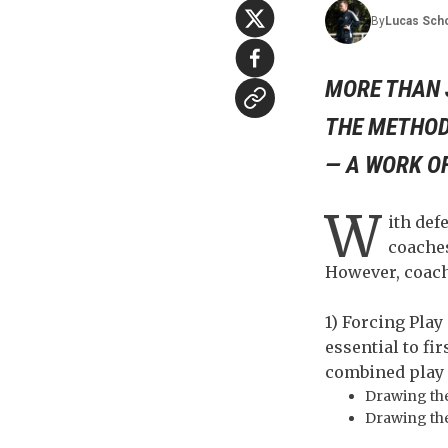
By
Lucas
Sch
MORE THAN 
THE METHOD
— A WORK O
W
ith def
coaches
However, coach
1) Forcing Play
essential to fi
combined play 
Drawing the
Drawing the 