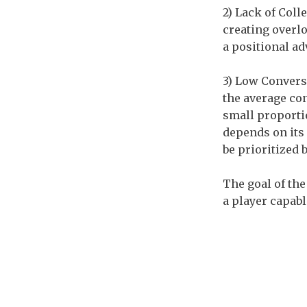
2) Lack of Coll
creating overlo
a positional ad
3) Low Conversi
the average con
small proportio
depends on its 
be prioritized 
The goal of the
a player capabl