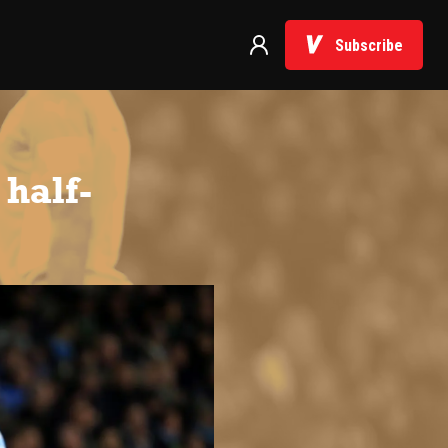
Subscribe
half-