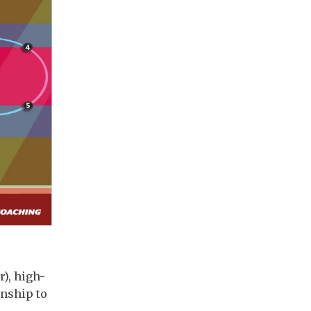
r), high-
onship to