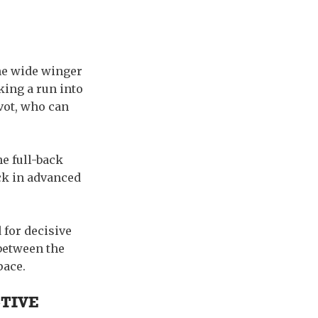
the wide winger
king a run into
ivot, who can
e full-back
ack in advanced
 for decisive
 between the
pace.
TIVE