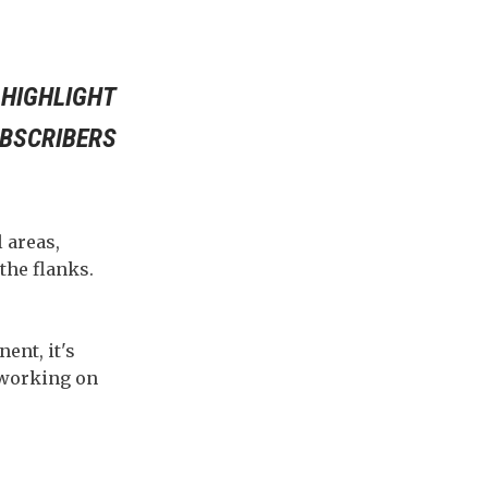
 HIGHLIGHT
UBSCRIBERS
 areas,
the flanks.
ent, it's
e working on