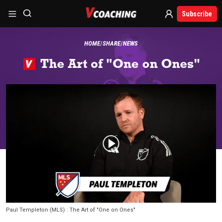
Subscribe
HOME
SHARE
NEWS
The Art of "One on Ones"
Paul Templeton (MLS) : The Art of "One on Ones"