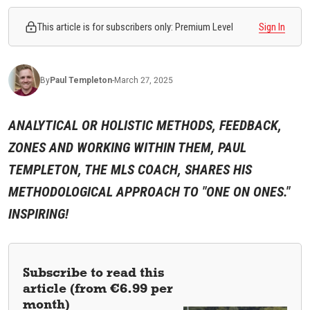
This article is for subscribers only: Premium Level
Sign In
By
Paul
Templeton
-
March 27, 2025
ANALYTICAL OR HOLISTIC METHODS, FEEDBACK,
ZONES AND WORKING WITHIN THEM, PAUL
TEMPLETON, THE MLS COACH, SHARES HIS
METHODOLOGICAL APPROACH TO "ONE ON ONES."
INSPIRING!
Subscribe to read this
article (from €6.99 per
month)