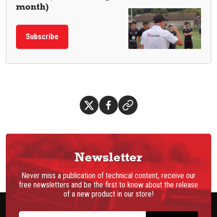
month)
Subscribe
Newsletter
Never miss a publication of technical content, receive our
free newsletters and be the first to know about the release
of a new product in our store!