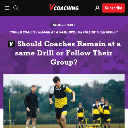
Subscribe
HOME
SHARE
SHOULD COACHES REMAIN AT A SAME DRILL OR FOLLOW THEIR GROUP?
Should Coaches Remain at a
same Drill or Follow Their
Group?