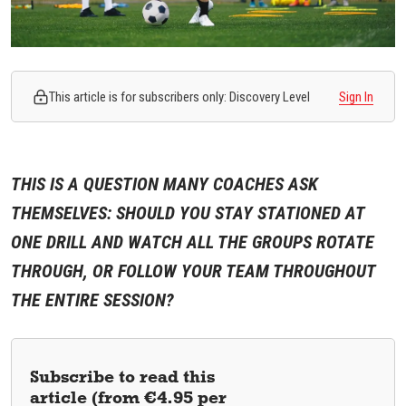
This article is for subscribers only: Discovery Level
Sign In
THIS IS A QUESTION MANY COACHES ASK
THEMSELVES: SHOULD YOU STAY STATIONED AT
ONE DRILL AND WATCH ALL THE GROUPS ROTATE
THROUGH, OR FOLLOW YOUR TEAM THROUGHOUT
THE ENTIRE SESSION?
Subscribe to read this
article (from €4.95 per