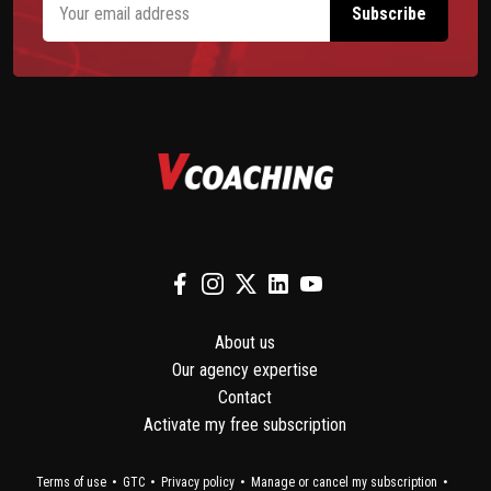
About us
Our agency expertise
Contact
Activate my free subscription
Terms of use
GTC
Privacy policy
Manage or cancel my subscription