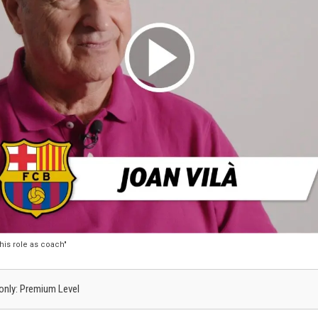
 his role as coach"
s only: Premium Level