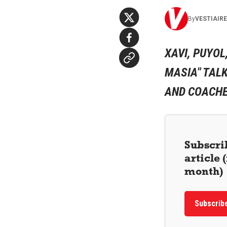
By
VESTIAIR
XAVI, PUYOL
MASIA" TALK
AND COACHES
Subscrib
article
month)
Subscrib