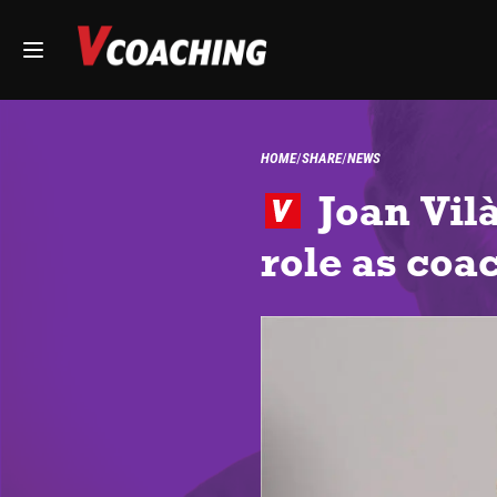
HOME
SHARE
NEWS
Joan Vilà
role as coa