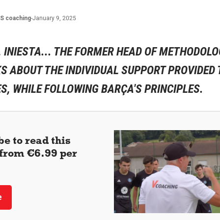
ES
coaching
-
January 9, 2025
, INIESTA... THE FORMER HEAD OF METHODOLO
S ABOUT THE INDIVIDUAL SUPPORT PROVIDED 
, WHILE FOLLOWING BARÇA'S PRINCIPLES.
e to read this
 (from €6.99 per
e