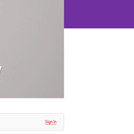
Sign In