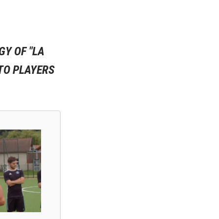
GY OF "LA
TO PLAYERS