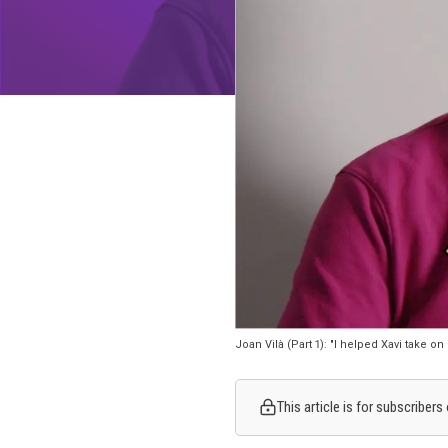
Joan Vilà (Part 1): "I helped Xavi take on
This article is for subscriber