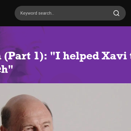
 (Part 1): "I helped Xavi
ch"