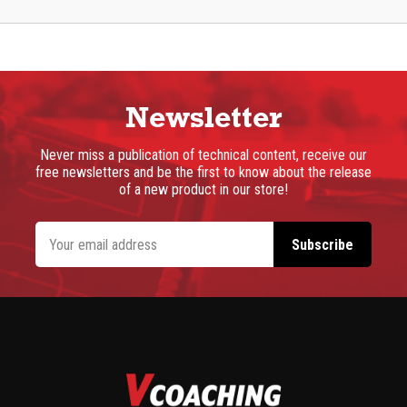
Newsletter
Never miss a publication of technical content, receive our
free newsletters and be the first to know about the release
of a new product in our store!