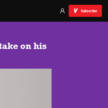
Subscribe
 take on his