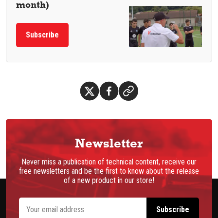
month)
Subscribe
Newsletter
Never miss a publication of technical content, receive our
free newsletters and be the first to know about the release
of a new product in our store!