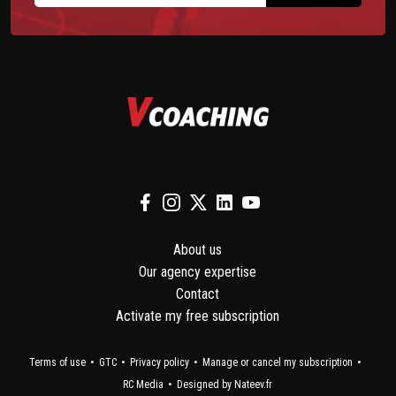
About us
Our agency expertise
Contact
Activate my free subscription
Terms of use
GTC
Privacy policy
Manage or cancel my subscription
RC Media
Designed by Nateev.fr