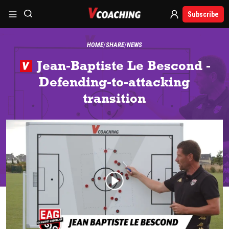
Subscribe
HOME
SHARE
NEWS
Jean-Baptiste Le Bescond -
Defending-to-attacking
transition