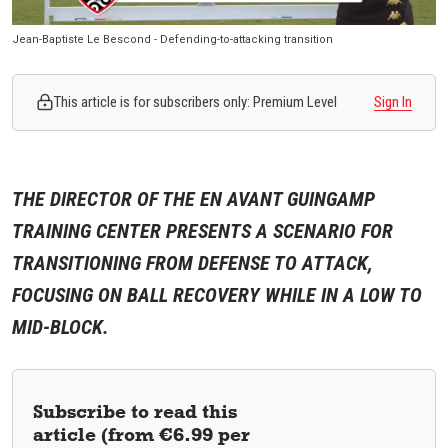
Jean-Baptiste Le Bescond - Defending-to-attacking transition
This article is for subscribers only: Premium Level
Sign In
THE DIRECTOR OF THE EN AVANT GUINGAMP
TRAINING CENTER PRESENTS A SCENARIO FOR
TRANSITIONING FROM DEFENSE TO ATTACK,
FOCUSING ON BALL RECOVERY WHILE IN A LOW TO
MID-BLOCK.
Subscribe to read this
article (from €6.99 per