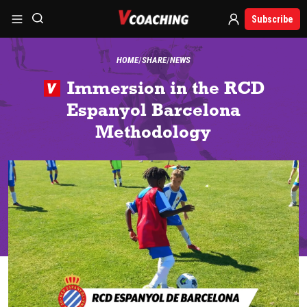
Subscribe
HOME
SHARE
NEWS
Immersion in the RCD
Espanyol Barcelona
Methodology