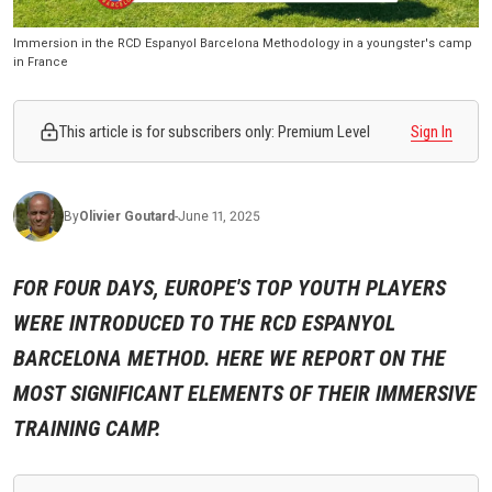
Immersion in the RCD Espanyol Barcelona Methodology in a youngster's camp
in France
This article is for subscribers only: Premium Level
Sign In
By
Olivier
Goutard
-
June 11, 2025
FOR FOUR DAYS, EUROPE'S TOP YOUTH PLAYERS
WERE INTRODUCED TO THE RCD ESPANYOL
BARCELONA METHOD. HERE WE REPORT ON THE
MOST SIGNIFICANT ELEMENTS OF THEIR IMMERSIVE
TRAINING CAMP.