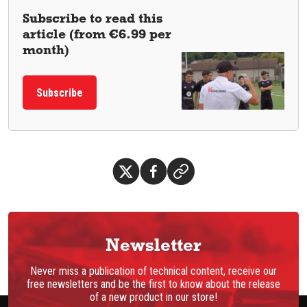
Subscribe to read this
article (from €6.99 per
month)
Subscribe
Newsletter
Never miss a publication of technical content, receive our
free newsletters and be the first to know about the release
of a new product in our store!