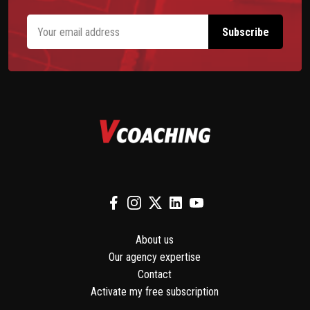
About us
Our agency expertise
Contact
Activate my free subscription