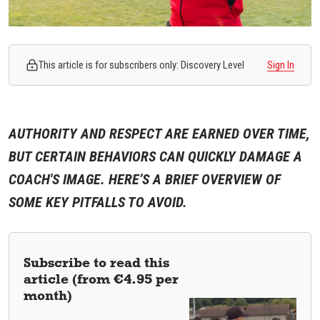
This article is for subscribers only: Discovery Level
Sign In
AUTHORITY AND RESPECT ARE EARNED OVER TIME,
BUT CERTAIN BEHAVIORS CAN QUICKLY DAMAGE A
COACH'S IMAGE. HERE’S A BRIEF OVERVIEW OF
SOME KEY PITFALLS TO AVOID.
Subscribe to read this
article (from €4.95 per
month)