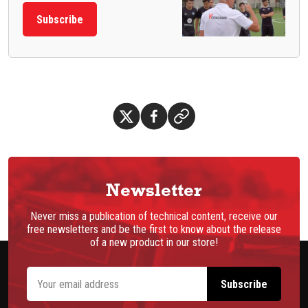
Subscribe
Newsletter
Never miss a publication of technical content, receive our
free newsletters and be the first to know about the release
of a new product in our store!