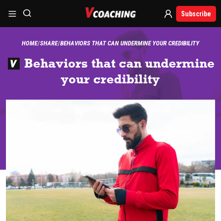
Subscribe
HOME
SHARE
BEHAVIORS THAT CAN UNDERMINE YOUR CREDIBILITY
Behaviors that can undermine
your credibility