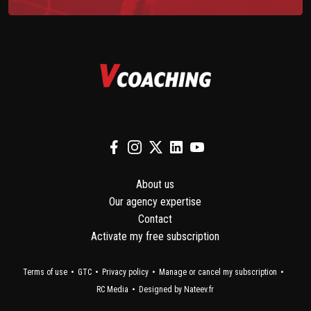
About us
Our agency expertise
Contact
Activate my free subscription
Terms of use
GTC
Privacy policy
Manage or cancel my subscription
RC Media
Designed by Nateev.fr