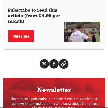
Subscribe to read this
article (from €4.95 per
month)
Subscribe
Newsletter
Never miss a publication of technical content, receive our
free newsletters and be the first to know about the release