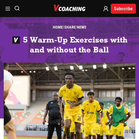
Subscribe
HOME
SHARE
NEWS
5 Warm-Up Exercises with
and without the Ball