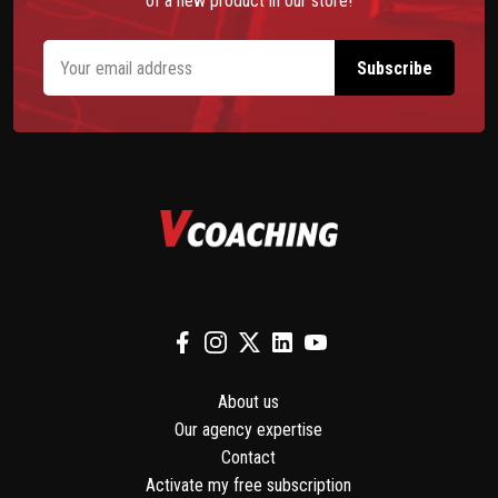
of a new product in our store!
About us
Our agency expertise
Contact
Activate my free subscription