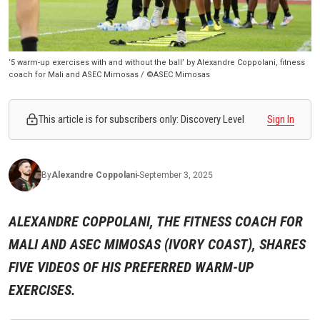
‘5 warm-up exercises with and without the ball’ by Alexandre Coppolani, fitness
coach for Mali and ASEC Mimosas / ©ASEC Mimosas
This article is for subscribers only: Discovery Level
Sign In
By
Alexandre
Coppolani
-
September 3, 2025
ALEXANDRE COPPOLANI, THE FITNESS COACH FOR
MALI AND ASEC MIMOSAS (IVORY COAST), SHARES
FIVE VIDEOS OF HIS PREFERRED WARM-UP
EXERCISES.