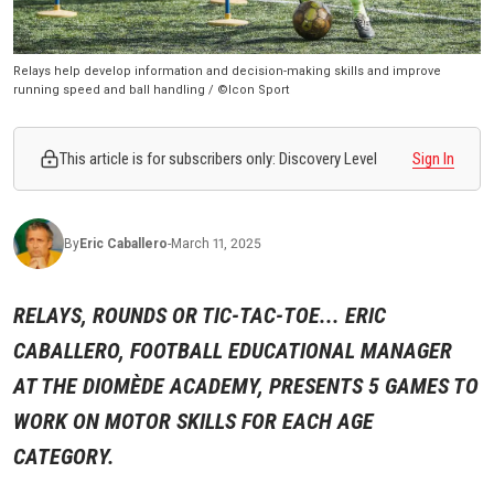
Relays help develop information and decision-making skills and improve
running speed and ball handling / ©Icon Sport
This article is for subscribers only: Discovery Level
Sign In
By
Eric
Caballero
-
March 11, 2025
RELAYS, ROUNDS OR TIC-TAC-TOE... ERIC
CABALLERO, FOOTBALL EDUCATIONAL MANAGER
AT THE DIOMÈDE ACADEMY, PRESENTS 5 GAMES TO
WORK ON MOTOR SKILLS FOR EACH AGE
CATEGORY.