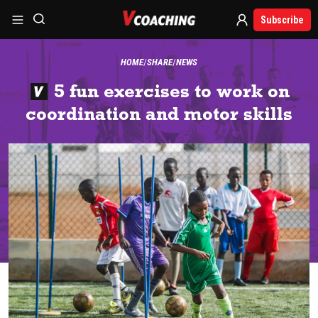
Subscribe
HOME
SHARE
NEWS
5 fun exercises to work on
coordination and motor skills