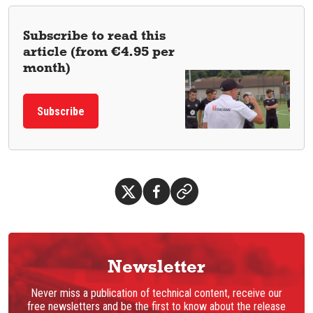
Subscribe to read this
article (from €4.95 per
month)
Subscribe
Newsletter
Never miss a publication of technical content, receive our
free newsletters and be the first to know about the release