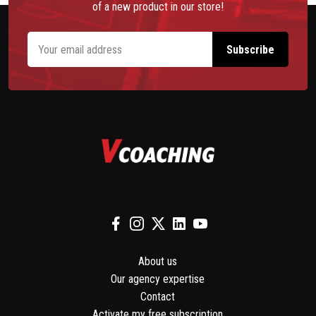
of a new product in our store!
About us
Our agency expertise
Contact
Activate my free subscription