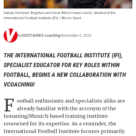
Fabian Hurzeler, Brighton and Hove Albion head coach, studied at the
International Football Institute (IFI) / ©Icon Sport
By
VESTIAIRES
coaching
-
November 4, 2025
THE INTERNATIONAL FOOTBALL INSTITUTE (IFI),
SPECIALIST EDUCATOR FOR KEY ROLES WITHIN
FOOTBALL, BEGINS A NEW COLLABORATION WITH
VCOACHING!
F
ootball enthusiasts and specialists alike are
already familiar with the acronym of the
Ismaning/Munich-based training institute
renowned for its expertise. As a reminder, the
International Football Institute focuses primarily