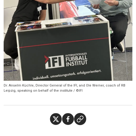
Dr. Anselm Küchle, Director General of the IFI, and Ole Werner, coach of RB
Leipzig, speaking on behalf of the institute / ©IFI