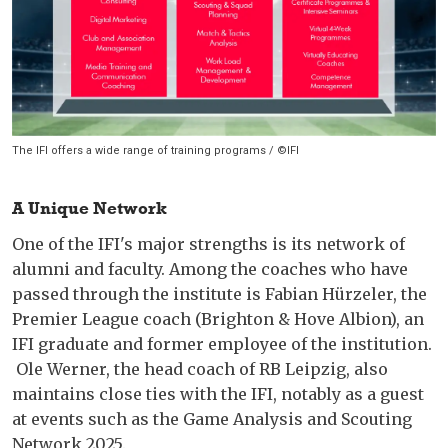
The IFI offers a wide range of training programs / ©IFI
A Unique Network
One of the IFI's major strengths is its network of
alumni and faculty. Among the coaches who have
passed through the institute is Fabian Hürzeler, the
Premier League coach (Brighton & Hove Albion), an
IFI graduate and former employee of the institution.
Ole Werner, the head coach of RB Leipzig, also
maintains close ties with the IFI, notably as a guest
at events such as the Game Analysis and Scouting
Network 2025.