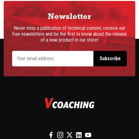
Newsletter
Never miss a publication of technical content, receive our
free newsletters and be the first to know about the release
of a new product in our store!