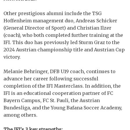
Other prestigious alumni include the TSG
Hoffenheim management duo, Andreas Schicker
(General Director of Sport) and Christian Ilzer
(coach), who both completed further training at the
IFI. This duo has previously led Sturm Graz to the
2024 Austrian championship title and Austrian Cup
victory.
Melanie Behringer, DFB U19 coach, continues to
advance her career following successful
completion of the IFI Masterclass. In addition, the
IFI is an educational cooperation partner of FC
Bayern Campus, FC St. Pauli, the Austrian
Bundesliga, and the Young Bafana Soccer Academy,
among others.
The IFI's 3 key strengths: