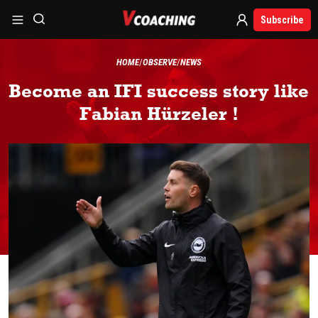
Subscribe
HOME
OBSERVE
NEWS
Become an IFI success story like
Fabian Hürzeler !