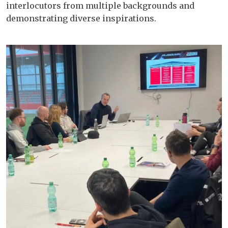
interlocutors from multiple backgrounds and
demonstrating diverse inspirations.