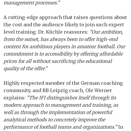
management processes."
A cutting-edge approach that raises questions about
the cost and the audience likely to join such expert
level training. Dr. Küchle reassures:
"Our ambition,
from the outset, has always been to offer high-end
content for ambitious players in amateur football. Our
commitment is to accessibility by offering affordable
prices for all without sacrificing the educational
quality of the offer."
Highly respected member of the German coaching
community, and RB Leipzig coach, Ole Werner
explains:
"The IFI distinguishes itself through its
modern approach to management and training, as
well as through the implementation of powerful
analytical methods to concretely improve the
performance of football teams and organizations."
In