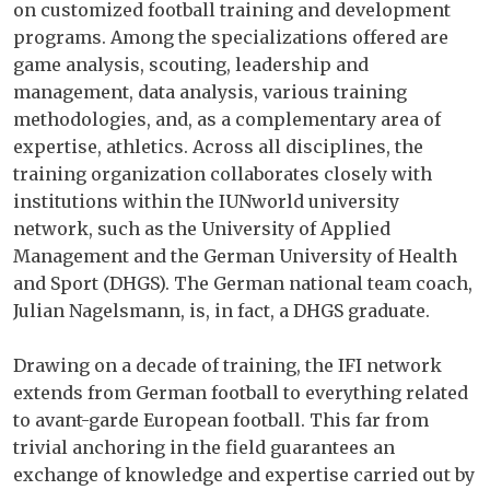
on customized football training and development
programs. Among the specializations offered are
game analysis, scouting, leadership and
management, data analysis, various training
methodologies, and, as a complementary area of ​​
expertise, athletics. Across all disciplines, the
training organization collaborates closely with
institutions within the IUNworld university
network, such as the University of Applied
Management and the German University of Health
and Sport (DHGS). The German national team coach,
Julian Nagelsmann, is, in fact, a DHGS graduate.
Drawing on a decade of training, the IFI network
extends from German football to everything related
to avant-garde European football. This far from
trivial anchoring in the field guarantees an
exchange of knowledge and expertise carried out by