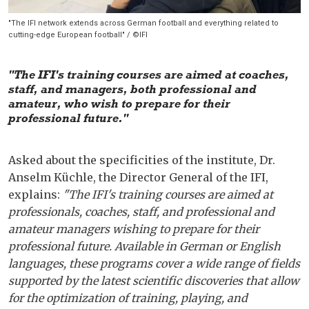
"The IFI network extends across German football and everything related to
cutting-edge European football" / ©IFI
"The IFI's training courses are aimed at coaches,
staff, and managers, both professional and
amateur, who wish to prepare for their
professional future."
Asked about the specificities of the institute, Dr.
Anselm Küchle, the Director General of the IFI,
explains:
"The IFI's training courses are aimed at
professionals, coaches, staff, and professional and
amateur managers wishing to prepare for their
professional future. Available in German or English
languages, these programs cover a wide range of fields
supported by the latest scientific discoveries that allow
for the optimization of training, playing, and