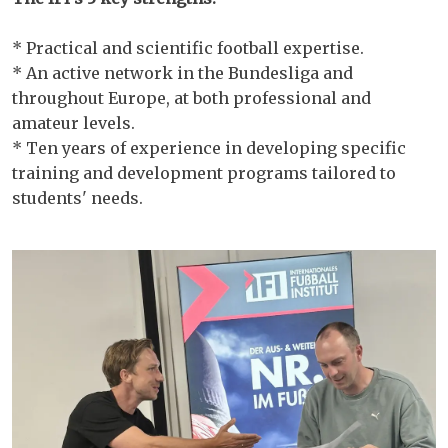
* Practical and scientific football expertise.
* An active network in the Bundesliga and
throughout Europe, at both professional and
amateur levels.
* Ten years of experience in developing specific
training and development programs tailored to
students' needs.