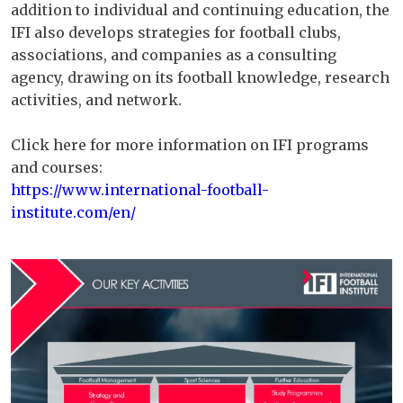
addition to individual and continuing education, the
IFI also develops strategies for football clubs,
associations, and companies as a consulting
agency, drawing on its football knowledge, research
activities, and network.
Click here for more information on IFI programs
and courses:
https://www.international-football-
institute.com/en/