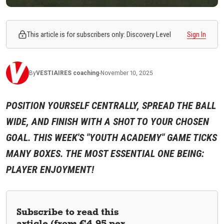
This article is for subscribers only: Discovery Level
Sign In
By
VESTIAIRES
coaching
-
November 10, 2025
POSITION YOURSELF CENTRALLY, SPREAD THE BALL
WIDE, AND FINISH WITH A SHOT TO YOUR CHOSEN
GOAL. THIS WEEK'S "YOUTH ACADEMY" GAME TICKS
MANY BOXES. THE MOST ESSENTIAL ONE BEING:
PLAYER ENJOYMENT!
Subscribe to read this
article (from €4.95 per