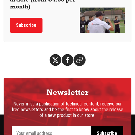
month)
Subscribe
Newsletter
Never miss a publication of technical content, receive our
free newsletters and be the first to know about the release
of a new product in our store!