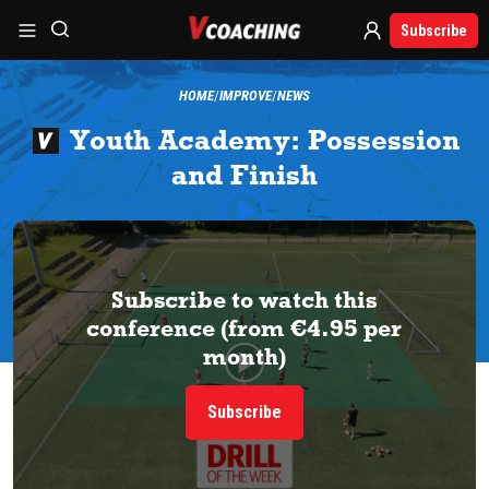
Subscribe
HOME
IMPROVE
NEWS
Youth Academy: Possession
and Finish
Subscribe to watch this
conference (from €4.95 per
month)
Subscribe