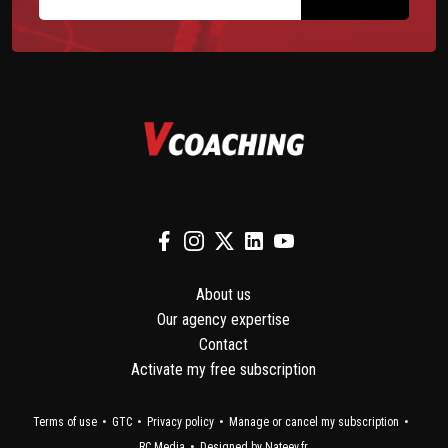
About us
Our agency expertise
Contact
Activate my free subscription
Terms of use
GTC
Privacy policy
Manage or cancel my subscription
RC Media
Designed by Nateev.fr