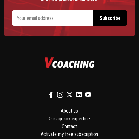
About us
Our agency expertise
Contact
Activate my free subscription