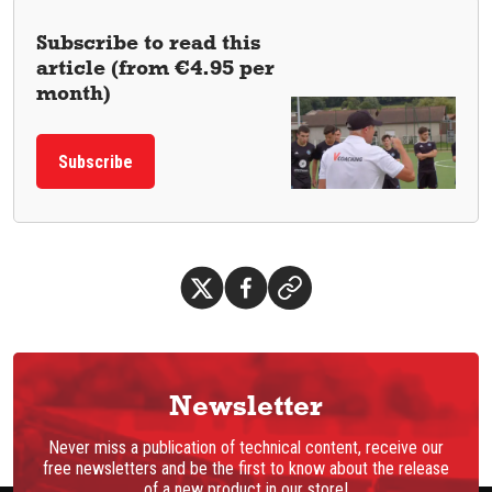
Subscribe to read this
article (from €4.95 per
month)
Subscribe
Newsletter
Never miss a publication of technical content, receive our
free newsletters and be the first to know about the release
of a new product in our store!