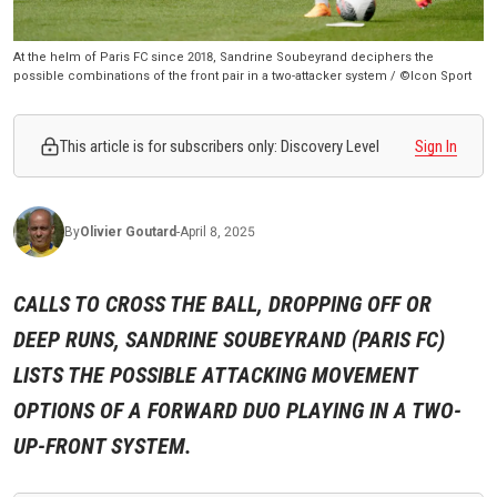
At the helm of Paris FC since 2018, Sandrine Soubeyrand deciphers the
possible combinations of the front pair in a two-attacker system / ©Icon Sport
This article is for subscribers only: Discovery Level
Sign In
By
Olivier
Goutard
-
April 8, 2025
CALLS TO CROSS THE BALL, DROPPING OFF OR
DEEP RUNS, SANDRINE SOUBEYRAND (PARIS FC)
LISTS THE POSSIBLE ATTACKING MOVEMENT
OPTIONS OF A FORWARD DUO PLAYING IN A TWO-
UP-FRONT SYSTEM.