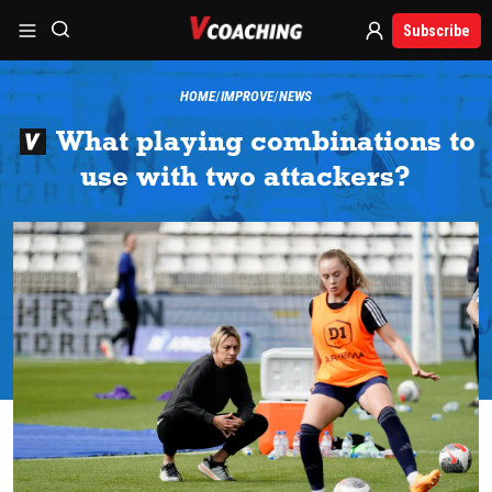
Subscribe
HOME
IMPROVE
NEWS
What playing combinations to
use with two attackers?