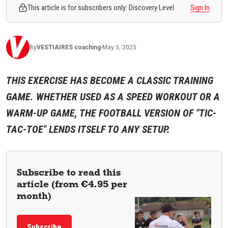
This article is for subscribers only: Discovery Level
Sign In
By
VESTIAIRES
coaching
-
May 5, 2025
THIS EXERCISE HAS BECOME A CLASSIC TRAINING
GAME. WHETHER USED AS A SPEED WORKOUT OR A
WARM-UP GAME, THE FOOTBALL VERSION OF "TIC-
TAC-TOE" LENDS ITSELF TO ANY SETUP.
Subscribe to read this
article (from €4.95 per
month)
Subscribe