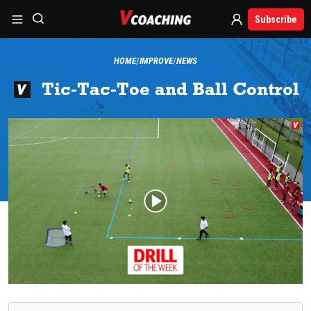
Subscribe
HOME
IMPROVE
NEWS
Tic-Tac-Toe and Ball Control