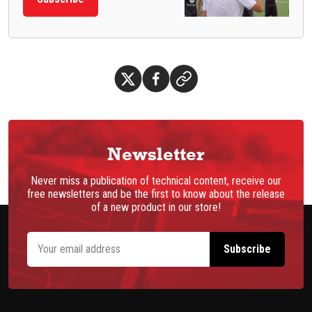
Newsletter
Never miss a publication of technical content, receive our
free newsletters and be the first to know about the release
of a new product in our store!