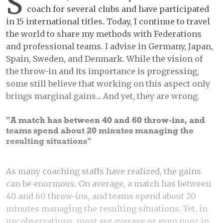
S
coach for several clubs and have participated
in 15 international titles. Today, I continue to travel
the world to share my methods with Federations
and professional teams. I advise in Germany, Japan,
Spain, Sweden, and Denmark. While the vision of
the throw-in and its importance is progressing,
some still believe that working on this aspect only
brings marginal gains... And yet, they are wrong.
"A match has between 40 and 60 throw-ins, and
teams spend about 20 minutes managing the
resulting situations"
As many coaching staffs have realized, the gains
can be enormous. On average, a match has between
40 and 60 throw-ins, and teams spend about 20
minutes managing the resulting situations. Yet, in
my observations, most are average or even poor in