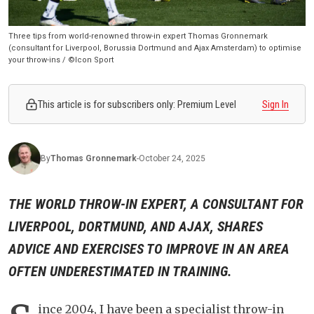
Three tips from world-renowned throw-in expert Thomas Gronnemark
(consultant for Liverpool, Borussia Dortmund and Ajax Amsterdam) to optimise
your throw-ins / ©Icon Sport
This article is for subscribers only: Premium Level
Sign In
By
Thomas
Gronnemark
-
October 24, 2025
THE WORLD THROW-IN EXPERT, A CONSULTANT FOR
LIVERPOOL, DORTMUND, AND AJAX, SHARES
ADVICE AND EXERCISES TO IMPROVE IN AN AREA
OFTEN UNDERESTIMATED IN TRAINING.
ince 2004, I have been a specialist throw-in