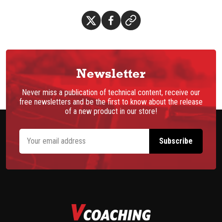
Newsletter
Never miss a publication of technical content, receive our
free newsletters and be the first to know about the release
of a new product in our store!