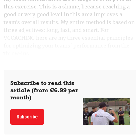
this exercise. This is a shame, because reaching a
good or very good level in this area improves a
team's overall results. My entire method is based on
three adjectives: long, fast, and smart. For
VCOACHING here are my three essential principles
for optimizing your teams' performance from the
throw-ins.
Subscribe to read this
article (from €6.99 per
month)
Subscribe