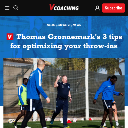
Subscribe
HOME
IMPROVE
NEWS
Thomas Gronnemark's 3 tips
for optimizing your throw-ins