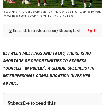
Is speaking in front of players, parents or managers a difficult exercise for you?
Follow these tips and everything will be fine / © Icon Sport
This article is for subscribers only: Discovery Level
Sign In
BETWEEN MEETINGS AND TALKS, THERE IS NO
SHORTAGE OF OPPORTUNITIES TO EXPRESS
YOURSELF "IN PUBLIC". A GLOBAL SPECIALIST IN
INTERPERSONAL COMMUNICATION GIVES HER
ADVICE.
Subscribe to read this