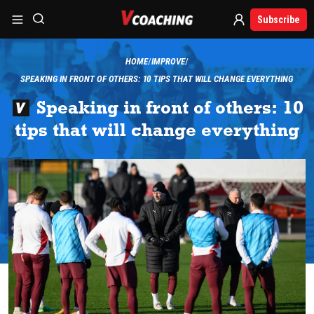
Subscribe
HOME
IMPROVE
SPEAKING IN FRONT OF OTHERS: 10 TIPS THAT WILL CHANGE EVERYTHING
Speaking in front of others: 10
tips that will change everything