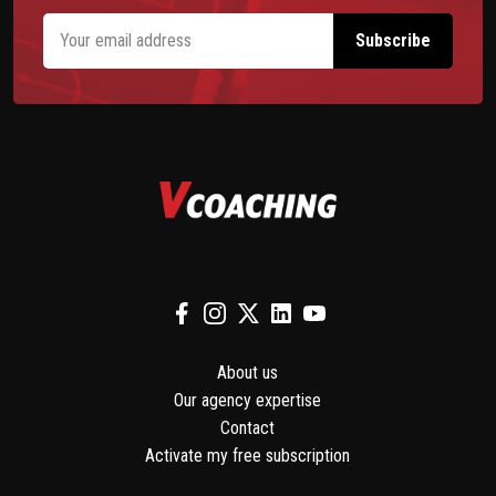
About us
Our agency expertise
Contact
Activate my free subscription