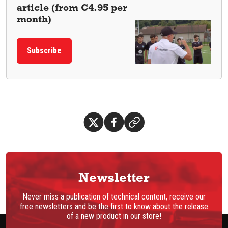
article (from €4.95 per
month)
Subscribe
Newsletter
Never miss a publication of technical content, receive our
free newsletters and be the first to know about the release
of a new product in our store!