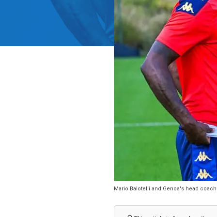
Mario Balotelli and Genoa's head coach A