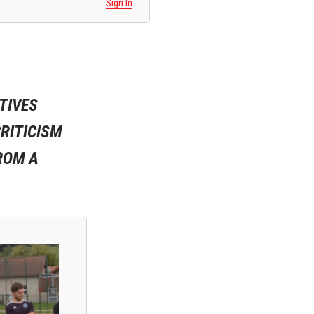
Sign In
TIVES
RITICISM
ROM A