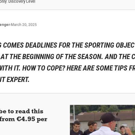
 only: Discovery Level
lenger
-
March 20, 2025
G COMES DEADLINES FOR THE SPORTING OBJEC
T THE BEGINNING OF THE SEASON. AND THE C
ITH IT. HOW TO COPE? HERE ARE SOME TIPS F
 EXPERT.
e to read this
 (from €4.95 per