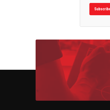
Subscrib