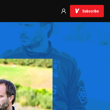
Subscribe