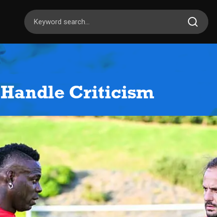
 Handle Criticism