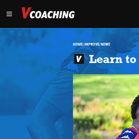
HOME
IMPROVE
NEWS
Learn to