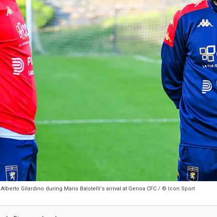
lberto Gilardino during Mario Balotelli's arrival at Genoa CFC / © Icon Sport