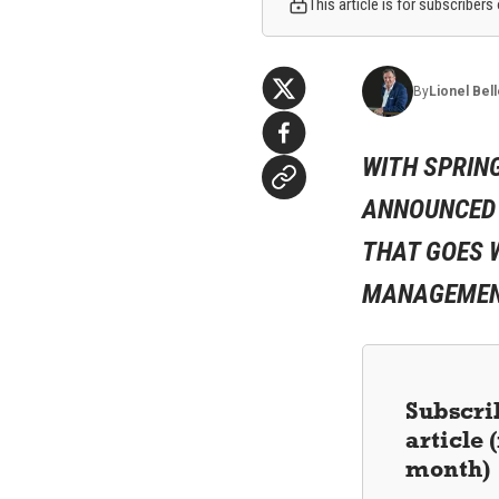
This article is for subscribers
By
Lionel
Bel
WITH SPRIN
ANNOUNCED A
THAT GOES W
MANAGEMENT
Subscrib
article
month)