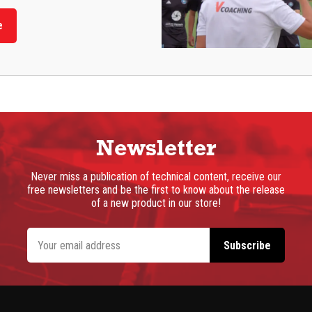
e
Newsletter
Never miss a publication of technical content, receive our
free newsletters and be the first to know about the release
of a new product in our store!