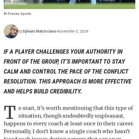
© Presse Sports
By
Sylvain
Matrisciano
-
November 5, 2024
IF A PLAYER CHALLENGES YOUR AUTHORITY IN
FRONT OF THE GROUP, IT’S IMPORTANT TO STAY
CALM AND CONTROL THE PACE OF THE CONFLICT
RESOLUTION. THIS APPROACH IS MORE EFFECTIVE
AND HELPS BUILD CREDIBILITY.
T
o start, it’s worth mentioning that this type of
situation, though undoubtedly unpleasant,
happens to every coach at least once in their career.
Personally, I don’t know a single coach who hasn’t