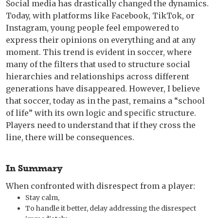
Social media has drastically changed the dynamics.
Today, with platforms like Facebook, TikTok, or
Instagram, young people feel empowered to
express their opinions on everything and at any
moment. This trend is evident in soccer, where
many of the filters that used to structure social
hierarchies and relationships across different
generations have disappeared. However, I believe
that soccer, today as in the past, remains a “school
of life” with its own logic and specific structure.
Players need to understand that if they cross the
line, there will be consequences.
In Summary
When confronted with disrespect from a player:
Stay calm,
To handle it better, delay addressing the disrespect