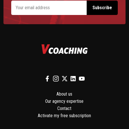
About us
Our agency expertise
Contact
Activate my free subscription