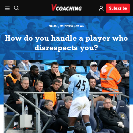
Subscribe
HOME
IMPROVE
NEWS
How do you handle a player who
disrespects you?