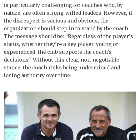
is particularly challenging for coaches who, by
nature, are often strong-willed leaders. However, if
the disrespect is serious and obvious, the
organization should step in to stand by the coach.
The message should be: “Regardless of the player’s
status, whether they’re a key player, young or
experienced, the club supports the coach’s
decisions.” Without this clear, non-negotiable
stance, the coach risks being undermined and
losing authority over time.