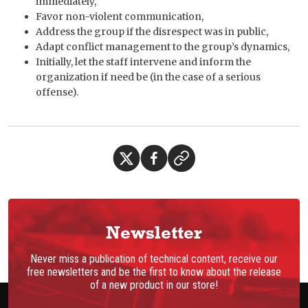
immediately,
Favor non-violent communication,
Address the group if the disrespect was in public,
Adapt conflict management to the group’s dynamics,
Initially, let the staff intervene and inform the
organization if need be (in the case of a serious
offense).
Newsletter
Never miss a publication of technical content, receive our
free newsletters and be the first to know about the release
of a new product in our store!