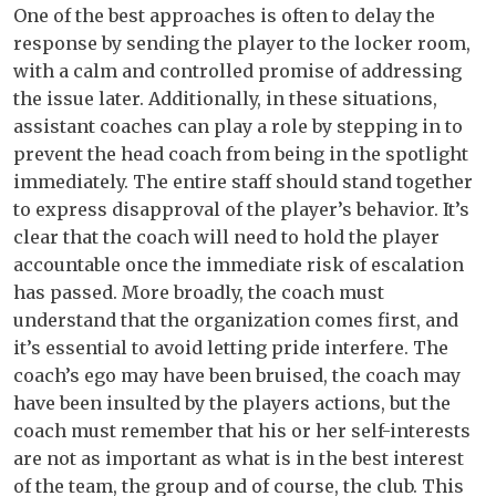
One of the best approaches is often to delay the
response by sending the player to the locker room,
with a calm and controlled promise of addressing
the issue later. Additionally, in these situations,
assistant coaches can play a role by stepping in to
prevent the head coach from being in the spotlight
immediately. The entire staff should stand together
to express disapproval of the player’s behavior. It’s
clear that the coach will need to hold the player
accountable once the immediate risk of escalation
has passed. More broadly, the coach must
understand that the organization comes first, and
it’s essential to avoid letting pride interfere. The
coach’s ego may have been bruised, the coach may
have been insulted by the players actions, but the
coach must remember that his or her self-interests
are not as important as what is in the best interest
of the team, the group and of course, the club. This