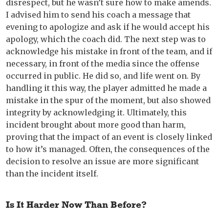
disrespect, but he wasn’t sure how to make amends.
I advised him to send his coach a message that
evening to apologize and ask if he would accept his
apology, which the coach did. The next step was to
acknowledge his mistake in front of the team, and if
necessary, in front of the media since the offense
occurred in public. He did so, and life went on. By
handling it this way, the player admitted he made a
mistake in the spur of the moment, but also showed
integrity by acknowledging it. Ultimately, this
incident brought about more good than harm,
proving that the impact of an event is closely linked
to how it’s managed. Often, the consequences of the
decision to resolve an issue are more significant
than the incident itself.
Is It Harder Now Than Before?