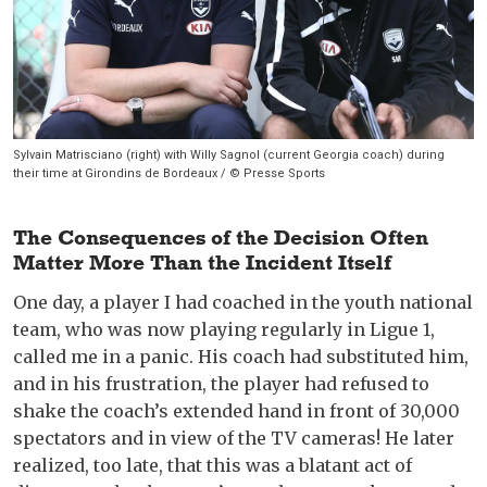
Sylvain Matrisciano (right) with Willy Sagnol (current Georgia coach) during
their time at Girondins de Bordeaux / © Presse Sports
The Consequences of the Decision Often
Matter More Than the Incident Itself
One day, a player I had coached in the youth national
team, who was now playing regularly in Ligue 1,
called me in a panic. His coach had substituted him,
and in his frustration, the player had refused to
shake the coach’s extended hand in front of 30,000
spectators and in view of the TV cameras! He later
realized, too late, that this was a blatant act of