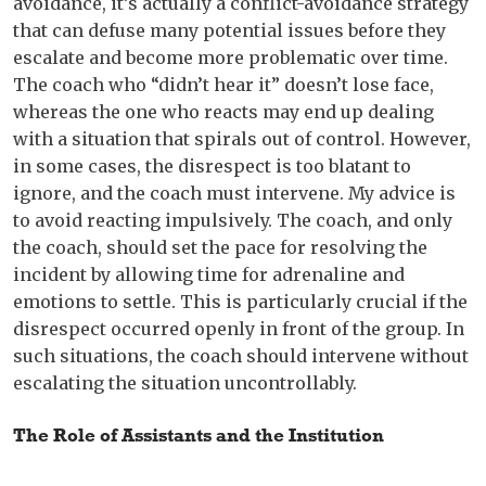
avoidance, it’s actually a conflict-avoidance strategy
that can defuse many potential issues before they
escalate and become more problematic over time.
The coach who “didn’t hear it” doesn’t lose face,
whereas the one who reacts may end up dealing
with a situation that spirals out of control. However,
in some cases, the disrespect is too blatant to
ignore, and the coach must intervene. My advice is
to avoid reacting impulsively. The coach, and only
the coach, should set the pace for resolving the
incident by allowing time for adrenaline and
emotions to settle. This is particularly crucial if the
disrespect occurred openly in front of the group. In
such situations, the coach should intervene without
escalating the situation uncontrollably.
The Role of Assistants and the Institution