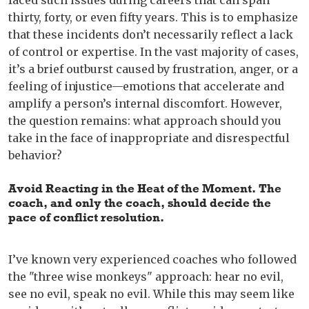
faced such issues during careers that can span
thirty, forty, or even fifty years. This is to emphasize
that these incidents don’t necessarily reflect a lack
of control or expertise. In the vast majority of cases,
it’s a brief outburst caused by frustration, anger, or a
feeling of injustice—emotions that accelerate and
amplify a person’s internal discomfort. However,
the question remains: what approach should you
take in the face of inappropriate and disrespectful
behavior?
Avoid Reacting in the Heat of the Moment
.
The
coach, and only the coach, should decide the
pace of conflict resolution.
I’ve known very experienced coaches who followed
the "three wise monkeys" approach: hear no evil,
see no evil, speak no evil. While this may seem like