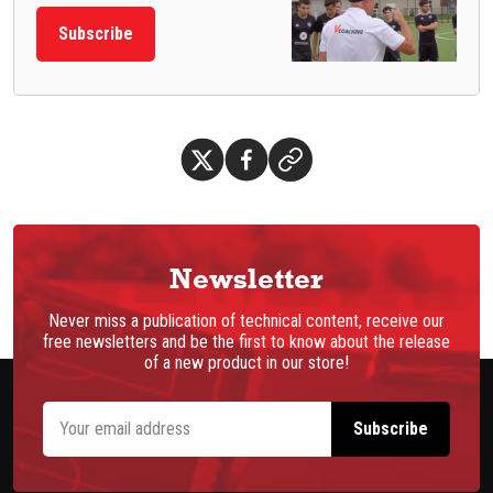
Subscribe
Newsletter
Never miss a publication of technical content, receive our
free newsletters and be the first to know about the release
of a new product in our store!