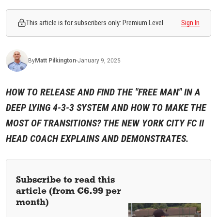
This article is for subscribers only: Premium Level
Sign In
By
Matt
Pilkington
-
January 9, 2025
HOW TO RELEASE AND FIND THE "FREE MAN" IN A
DEEP LYING 4-3-3 SYSTEM AND HOW TO MAKE THE
MOST OF TRANSITIONS? THE NEW YORK CITY FC II
HEAD COACH EXPLAINS AND DEMONSTRATES.
Subscribe to read this
article (from €6.99 per
month)