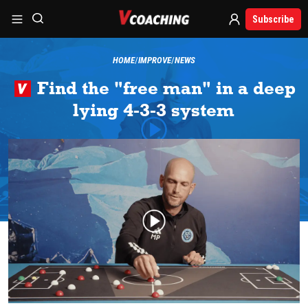
Subscribe
HOME
IMPROVE
NEWS
Find the "free man" in a deep
lying 4-3-3 system