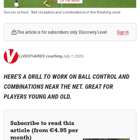
Soccer school : Ball reception and combinations in the finishing zone
This article is for subscribers only: Discovery Level
Sign In
By
VESTIAIRES
coaching
-
July 7, 2025
HERE'S A DRILL TO WORK ON BALL CONTROL AND
COMBINATIONS NEAR THE NET. GREAT FOR
PLAYERS YOUNG AND OLD.
Subscribe to read this
article (from €4.95 per
month)