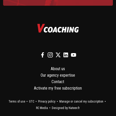
About us
Our agency expertise
Contact
Activate my free subscription
Terms of use
GTC
Privacy policy
Manage or cancel my subscription
RC Media
Designed by Nateev.fr