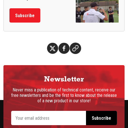
Subscribe
Newsletter
Never miss a publication of technical content, receive our
free newsletters and be the first to know about the release
of a new product in our store!