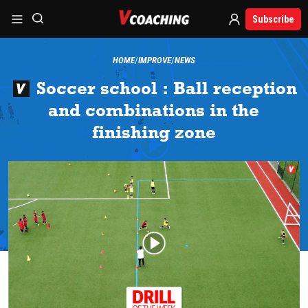
Subscribe
HOME
IMPROVE
NEWS
Soccer school : Ball reception
and combinations in the
finishing zone