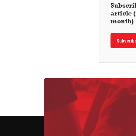
Subscrib
article
month)
Subscrib