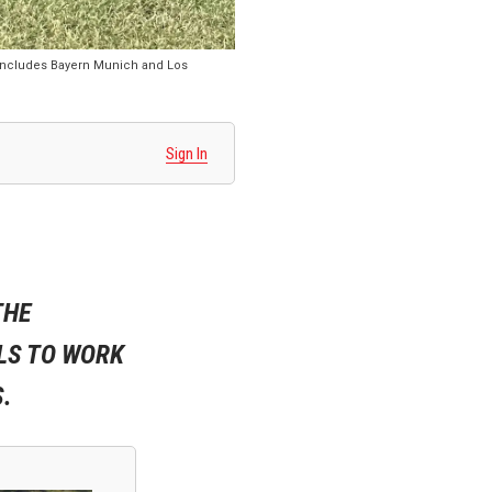
 includes Bayern Munich and Los
Sign In
THE
LS TO WORK
.