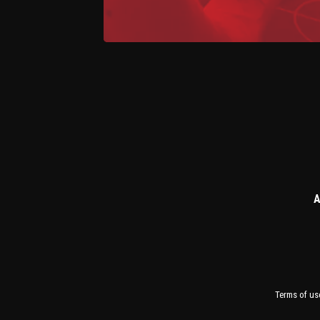
A
Terms of us