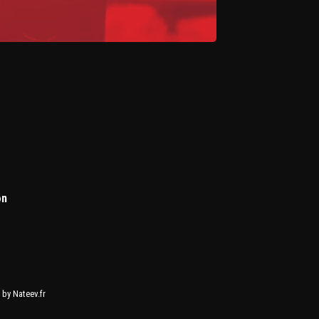
on
by Nateev.fr