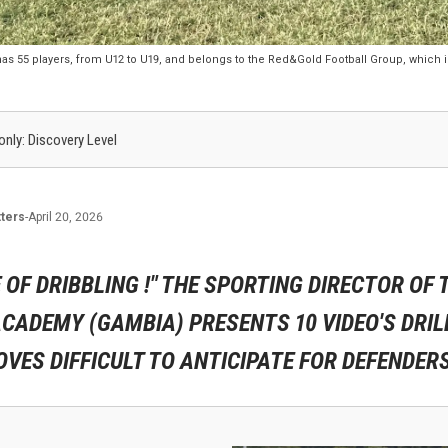
s 55 players, from U12 to U19, and belongs to the Red&Gold Football Group, which
 only: Discovery Level
ters
-
April 20, 2026
 OF DRIBBLING !" THE SPORTING DIRECTOR OF 
CADEMY (GAMBIA) PRESENTS 10 VIDEO'S DRIL
VES DIFFICULT TO ANTICIPATE FOR DEFENDERS