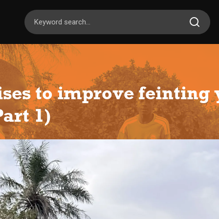
ises to improve feinting
art 1)