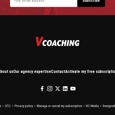
bout us
Our agency expertise
Contact
Activate my free subscripti
e
GTC
Privacy policy
Manage or cancel my subscription
RC Media
Designed 