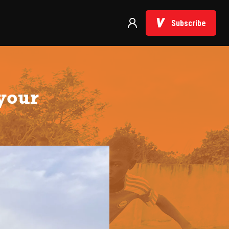
Subscribe
 your