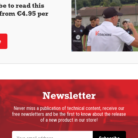
e to read this
 (from €4.95 per
e
Newsletter
Never miss a publication of technical content, receive our
free newsletters and be the first to know about the release
of a new product in our store!