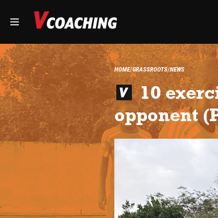
HOME
GRASSROOTS
NEWS
10 exerc
opponent (P