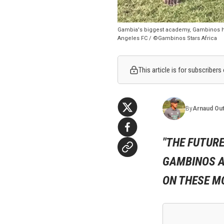
Gambia's biggest academy, Gambinos ha
Angeles FC / ©Gambinos Stars Africa
This article is for subscribers
By
Arnaud
Out
"THE FUTURE
GAMBINOS A
ON THESE MO