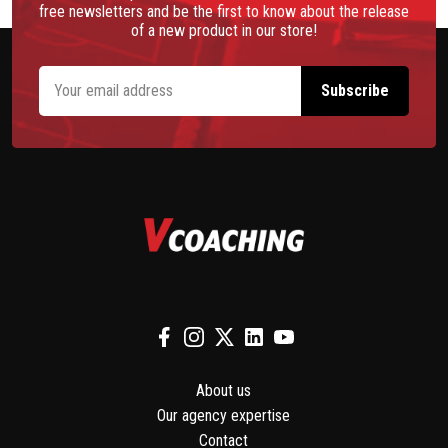
free newsletters and be the first to know about the release
of a new product in our store!
About us
Our agency expertise
Contact