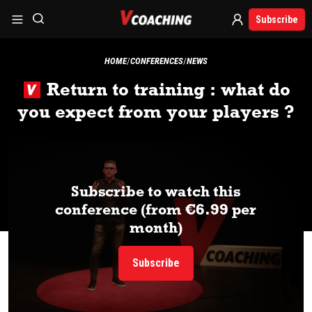
Subscribe
HOME
CONFERENCES
NEWS
Return to training : what do
you expect from your players ?
Subscribe to watch this
conference (from €6.99 per
month)
Subscribe