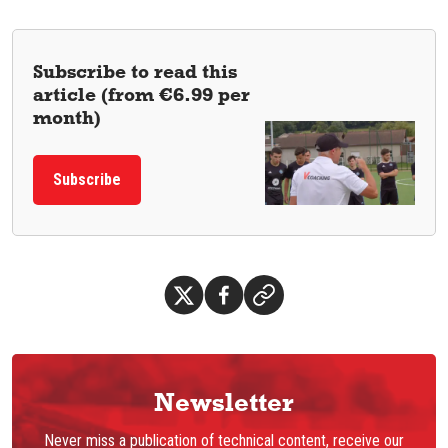
Subscribe to read this
article (from €6.99 per
month)
Subscribe
Newsletter
Never miss a publication of technical content, receive our