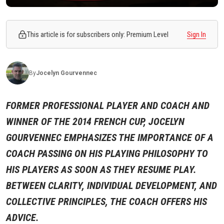
This article is for subscribers only: Premium Level
Sign In
By
Jocelyn
Gourvennec
FORMER PROFESSIONAL PLAYER AND COACH AND
WINNER OF THE 2014 FRENCH CUP, JOCELYN
GOURVENNEC EMPHASIZES THE IMPORTANCE OF A
COACH PASSING ON HIS PLAYING PHILOSOPHY TO
HIS PLAYERS AS SOON AS THEY RESUME PLAY.
BETWEEN CLARITY, INDIVIDUAL DEVELOPMENT, AND
COLLECTIVE PRINCIPLES, THE COACH OFFERS HIS
ADVICE.