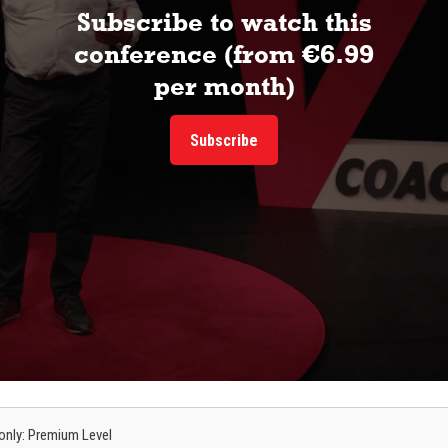
Subscribe to watch this
conference (from €6.99
per month)
Subscribe
s only: Premium Level