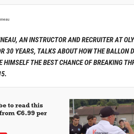
nneau
NEAU, AN INSTRUCTOR AND RECRUITER AT OL
R 30 YEARS, TALKS ABOUT HOW THE BALLON D
E HIMSELF THE BEST CHANCE OF BREAKING TH
15.
e to read this
 (from €6.99 per