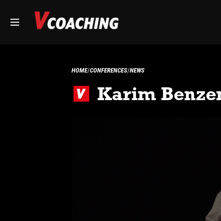
HOME
CONFERENCES
NEWS
Karim Benzem