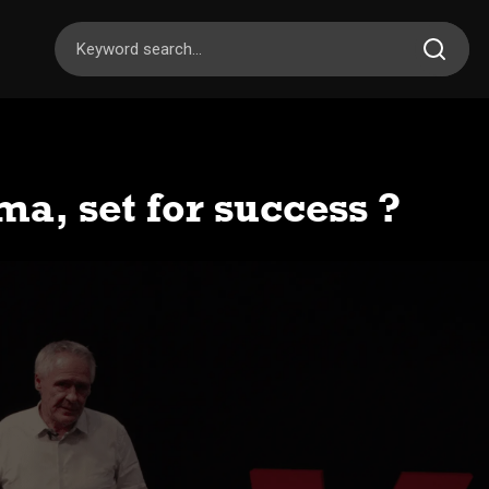
a, set for success ?