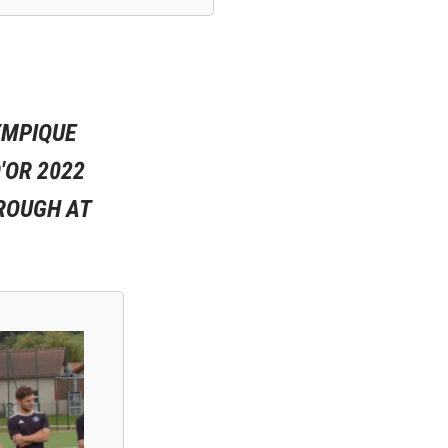
YMPIQUE
'OR 2022
ROUGH AT