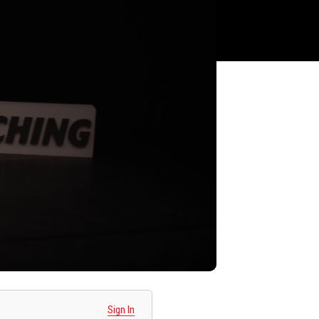
Sign In