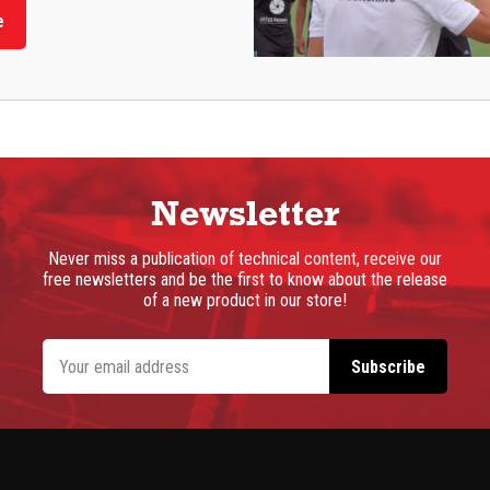
e
Newsletter
Never miss a publication of technical content, receive our
free newsletters and be the first to know about the release
of a new product in our store!