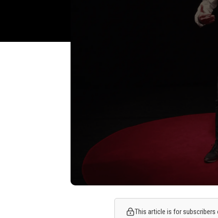
This article is for subscriber