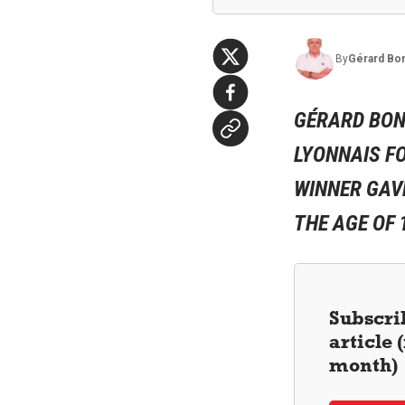
By
Gérard
Bo
GÉRARD BON
LYONNAIS FO
WINNER GAV
THE AGE OF 
Subscrib
article
month)