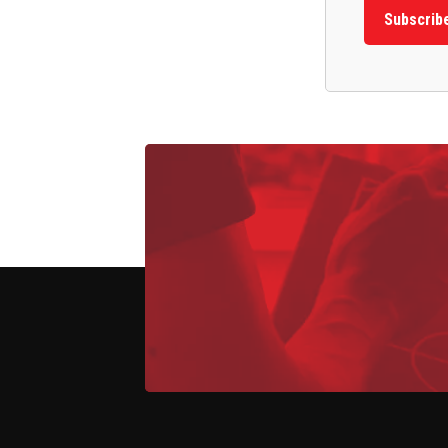
Subscrib