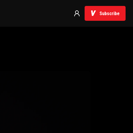
Subscribe