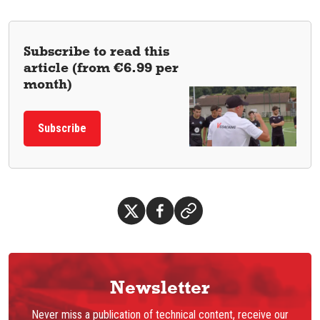
Subscribe to read this
article (from €6.99 per
month)
Subscribe
Newsletter
Never miss a publication of technical content, receive our