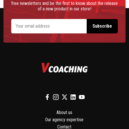
free newsletters and be the first to know about the release
of a new product in our store!
About us
Our agency expertise
Contact