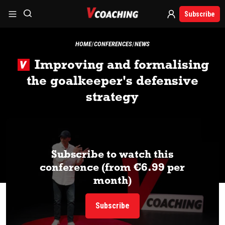
Subscribe
HOME
CONFERENCES
NEWS
Improving and formalising
the goalkeeper's defensive
strategy
Subscribe to watch this
conference (from €6.99 per
month)
Subscribe