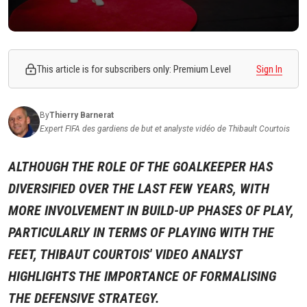
This article is for subscribers only: Premium Level
Sign In
By
Thierry
Barnerat
Expert FIFA des gardiens de but et analyste vidéo de Thibault Courtois
ALTHOUGH THE ROLE OF THE GOALKEEPER HAS
DIVERSIFIED OVER THE LAST FEW YEARS, WITH
MORE INVOLVEMENT IN BUILD-UP PHASES OF PLAY,
PARTICULARLY IN TERMS OF PLAYING WITH THE
FEET, THIBAUT COURTOIS' VIDEO ANALYST
HIGHLIGHTS THE IMPORTANCE OF FORMALISING
THE DEFENSIVE STRATEGY.