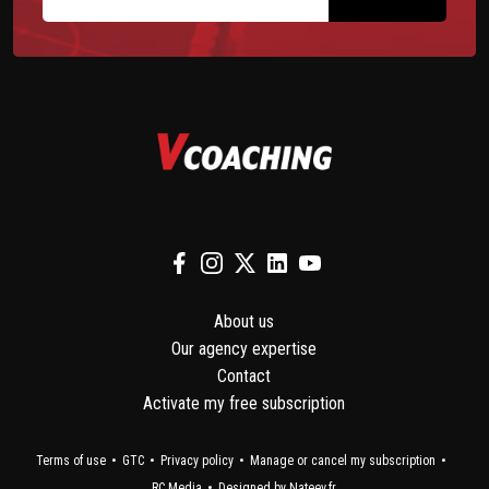
About us
Our agency expertise
Contact
Activate my free subscription
Terms of use
GTC
Privacy policy
Manage or cancel my subscription
RC Media
Designed by Nateev.fr