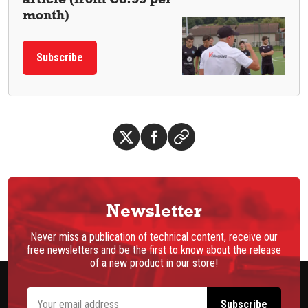
month)
Subscribe
Newsletter
Never miss a publication of technical content, receive our
free newsletters and be the first to know about the release
of a new product in our store!