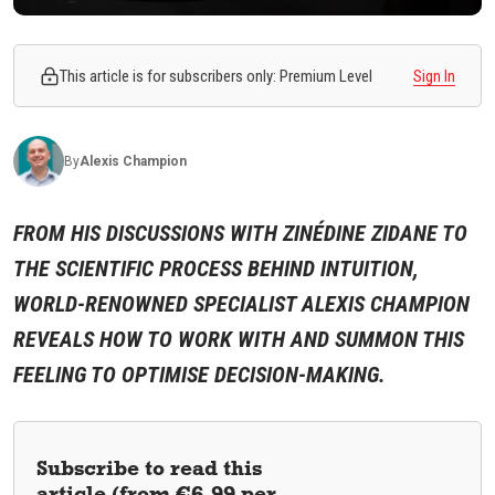
This article is for subscribers only: Premium Level
Sign In
By
Alexis
Champion
FROM HIS DISCUSSIONS WITH ZINÉDINE ZIDANE TO
THE SCIENTIFIC PROCESS BEHIND INTUITION,
WORLD-RENOWNED SPECIALIST ALEXIS CHAMPION
REVEALS HOW TO WORK WITH AND SUMMON THIS
FEELING TO OPTIMISE DECISION-MAKING.
Subscribe to read this
article (from €6.99 per