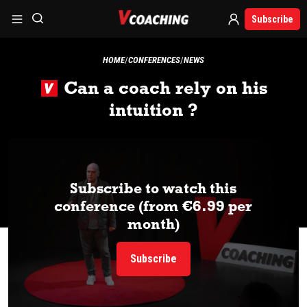
Subscribe
HOME
CONFERENCES
NEWS
Can a coach rely on his
intuition ?
Subscribe to watch this
conference (from €6.99 per
month)
Subscribe