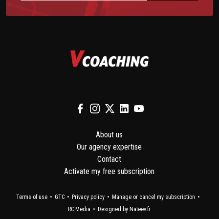
About us
Our agency expertise
Contact
Activate my free subscription
Terms of use
GTC
Privacy policy
Manage or cancel my subscription
RC Media
Designed by Nateev.fr