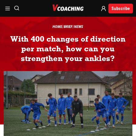
Subscribe
HOME
BRIEF
NEWS
With 400 changes of direction
per match, how can you
strengthen your ankles?