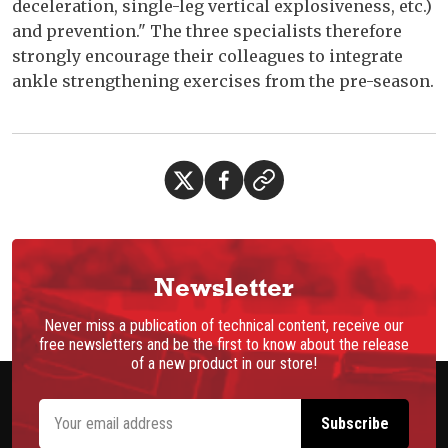
deceleration, single-leg vertical explosiveness, etc.)
and prevention." The three specialists therefore
strongly encourage their colleagues to integrate
ankle strengthening exercises from the pre-season.
Newsletter
Never miss a publication of technical content, receive our
free newsletters and be the first to know about the release
of a new product in our store!