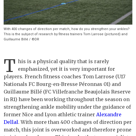
With 400 changes of direction per match, how do you strengthen your ankles?
This is the subject of research by fitness trainers Tom Larrose (pictured) and
Guillaume Billé / ©DR
T
his is a physical quality that is rarely
emphasized, yet it is very important for
players. French fitness coaches Tom Larrose (U17
Nationals FC Bourg-en-Bresse Péronnas 01) and
Guillaume Billé (FC Villefranche Beaujolais Reserve
in R1) have been working throughout the season on
strengthening ankle mobility under the guidance of
former Nice and Lyon athletic trainer
Alexandre
Dellal
. With more than 400 changes of direction per
match, this joint is overworked and therefore prone