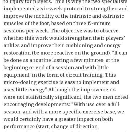
to injury for players. This is why the two specialists
implemented a six-week protocol to strengthen and
improve the mobility of the intrinsic and extrinsic
muscles of the foot, based on three 15-minute
sessions per week. The objective was to observe
whether this work would strengthen their players'
ankles and improve their cushioning and energy
restoration (be more reactive on the ground). "It can
be done as a routine lasting a few minutes, at the
beginning or end of a session and with little
equipment, in the form of circuit training. This
micro-dosing exercise is easy to implement and
uses little energy." Although the improvements
were not statistically significant, the two men noted
encouraging developments: "With use over a full
season, and with a more specific exercise base, we
would certainly have a greater impact on both
performance (start, change of direction,