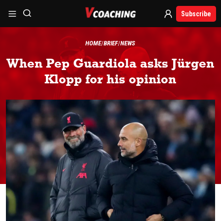
Subscribe
HOME
BRIEF
NEWS
When Pep Guardiola asks Jürgen
Klopp for his opinion