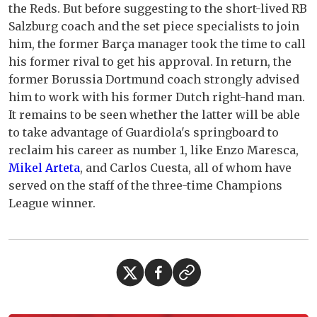
the Reds. But before suggesting to the short-lived RB
Salzburg coach and the set piece specialists to join
him, the former Barça manager took the time to call
his former rival to get his approval. In return, the
former Borussia Dortmund coach strongly advised
him to work with his former Dutch right-hand man.
It remains to be seen whether the latter will be able
to take advantage of Guardiola's springboard to
reclaim his career as number 1, like Enzo Maresca,
Mikel Arteta
, and Carlos Cuesta, all of whom have
served on the staff of the three-time Champions
League winner.