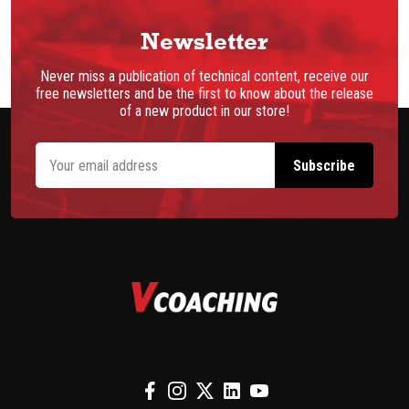
Newsletter
Never miss a publication of technical content, receive our
free newsletters and be the first to know about the release
of a new product in our store!