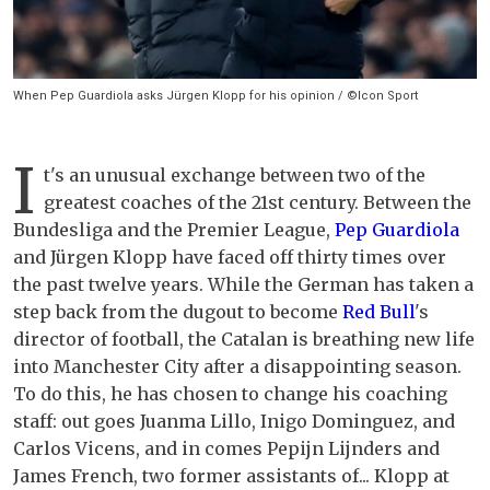
When Pep Guardiola asks Jürgen Klopp for his opinion / ©Icon Sport
I
t's an unusual exchange between two of the
greatest coaches of the 21st century. Between the
Bundesliga and the Premier League,
Pep Guardiola
and Jürgen Klopp have faced off thirty times over
the past twelve years. While the German has taken a
step back from the dugout to become
Red Bull
's
director of football, the Catalan is breathing new life
into Manchester City after a disappointing season.
To do this, he has chosen to change his coaching
staff: out goes Juanma Lillo, Inigo Dominguez, and
Carlos Vicens, and in comes Pepijn Lijnders and
James French, two former assistants of... Klopp at