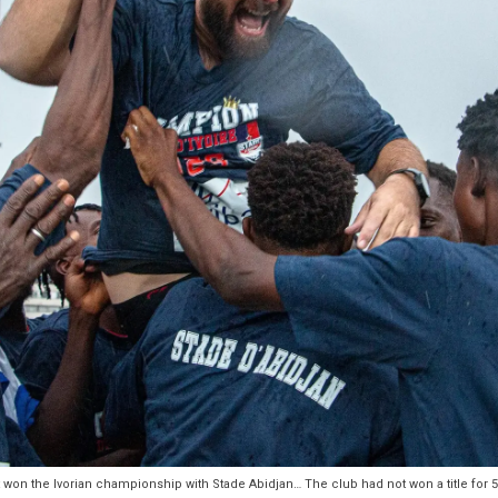
ust won the Ivorian championship with Stade Abidjan… The club had not won a title for 