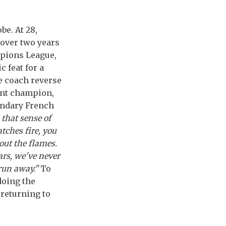
be. At 28,
t over two years
mpions League,
 feat for a
he coach reverse
ent champion,
endary French
 that sense of
tches fire, you
out the flames.
ars, we've never
run away."
To
doing the
 returning to