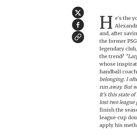
H
e's the y
Alexandre
and, after savi
the former PSG 
legendary club,
the trend?
"Lar
whose inspirat
handball coach
belonging. I oft
run away. But wh
It's this state 
lost two league 
finish the seas
league-cup doub
apply his meth