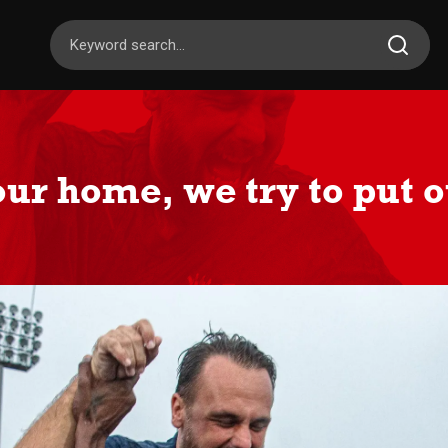
our home, we try to put o