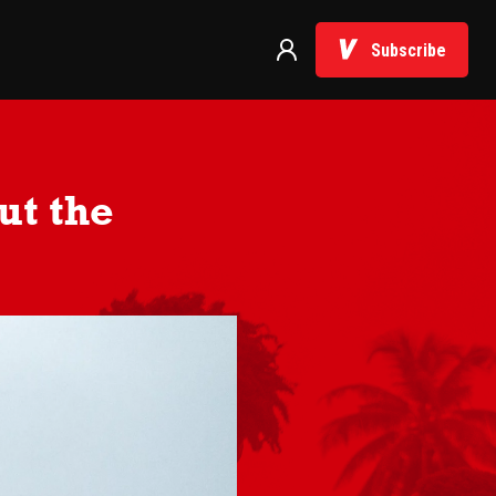
Subscribe
ut the