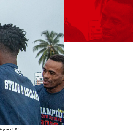
56 years / ©DR