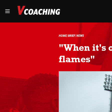
HOME
BRIEF
NEWS
"When it's 
flames"