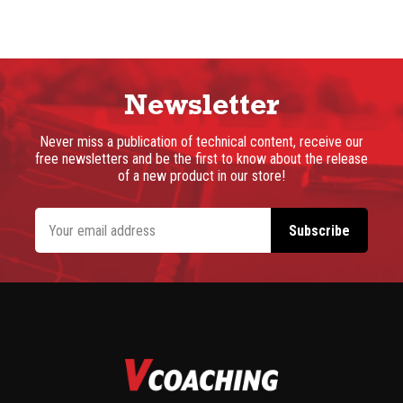
Newsletter
Never miss a publication of technical content, receive our
free newsletters and be the first to know about the release
of a new product in our store!