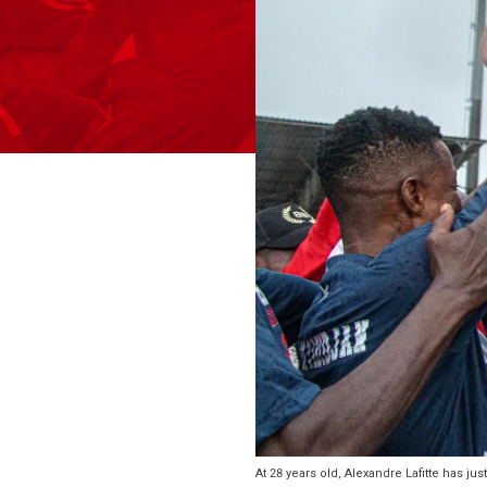
At 28 years old, Alexandre Lafitte has j