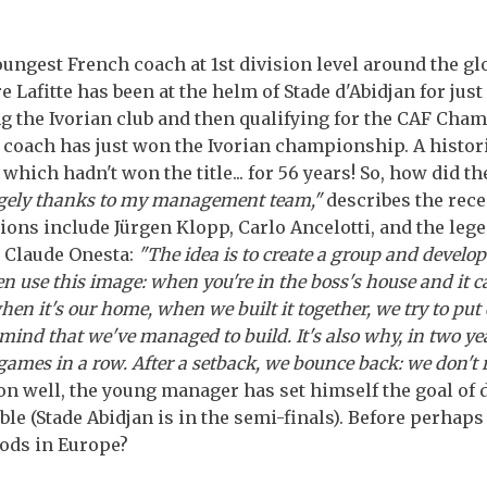
oungest French coach at 1st division level around the glo
 Lafitte has been at the helm of Stade d'Abidjan for jus
ng the Ivorian club and then qualifying for the CAF Cha
coach has just won the Ivorian championship. A historic
 which hadn't won the title... for 56 years! So, how did t
gely thanks to my management team,"
describes the rec
ions include Jürgen Klopp, Carlo Ancelotti, and the leg
 Claude Onesta:
"The idea is to create a group and develop
en use this image: when you're in the boss's house and it ca
en it's our home, when we built it together, we try to put 
of mind that we've managed to build. It's also why, in two ye
games in a row. After a setback, we bounce back: we don't 
on well, the young manager has set himself the goal of 
le (Stade Abidjan is in the semi-finals). Before perhaps
ods in Europe?