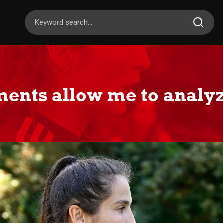
ents allow me to analyz