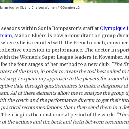
p dynamics for OL and Chelsea Women / ©Damien LG
e seasons within Sonia Bompastor's staff at
Olympique 
 team
, Manon Eluère is now a consultant on group dyn
 where she is reunited with the French coach, convince
collective cohesion in performance. The doctor in spo
 with the Women's Super League leaders in November. A
ribe the four stages of her method to a new club:
"The fir
ntext of the team, in order to create the tool best suited to 
nd step, I explain my approach to the players for around t
ceptive data through questionnaires to make a diagnosis of
team. All of these elements allow me to analyze the group
ith the coach and the performance director to get their int
e practical recommendations that I then send them in a deta
. Then begins the most crucial period of the work:
"The 
of the actions and the back and forth between recommen