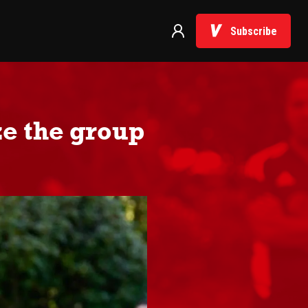
Subscribe
e the group