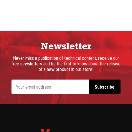
Newsletter
Never miss a publication of technical content, receive our
free newsletters and be the first to know about the release
of a new product in our store!