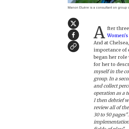
Manon Eluère is a consultant on grou
A
fter thre
Women's
And at Chelsea,
importance of 
began her role
for her to desc
myself in the co
group. In a seco
and collect per
operation as a 
I then debrief w
review all of th
30 to 50 pages"
implementation 