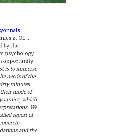
Lyonnais
amics at OL…
d by the
rts psychology
n opportunity
st is to immerse
the needs of the
hirty minutes
 their mode of
 dynamics, which
erpretations. We
iled report of
concrete
dations and the