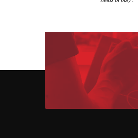
fields of play".