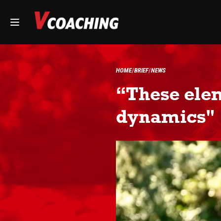
HOME
BRIEF
NEWS
“These elem
dynamics"