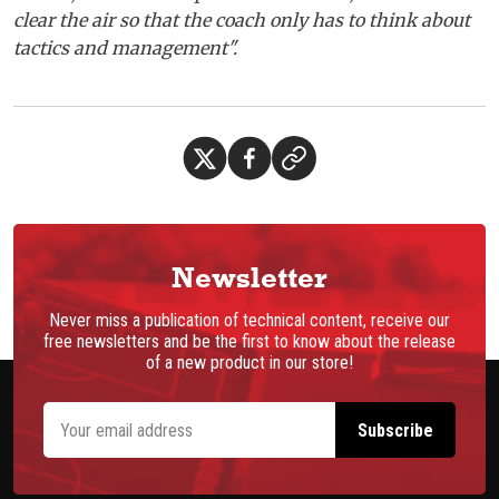
clear the air so that the coach only has to think about
tactics and management".
Newsletter
Never miss a publication of technical content, receive our
free newsletters and be the first to know about the release
of a new product in our store!