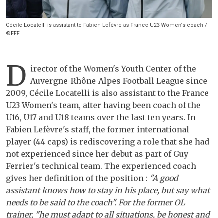
Cécile Locatelli is assistant to Fabien Lefèvre as France U23 Women's coach /
©FFF
D
irector of the Women's Youth Center of the
Auvergne-Rhône-Alpes Football League since
2009, Cécile Locatelli is also assistant to the France
U23 Women's team, after having been coach of the
U16, U17 and U18 teams over the last ten years. In
Fabien Lefèvre's staff, the former international
player (44 caps) is rediscovering a role that she had
not experienced since her debut as part of Guy
Ferrier's technical team. The experienced coach
gives her definition of the position :
"A good
assistant knows how to stay in his place, but say what
needs to be said to the coach". For the former OL
trainer, "he must adapt to all situations, be honest and