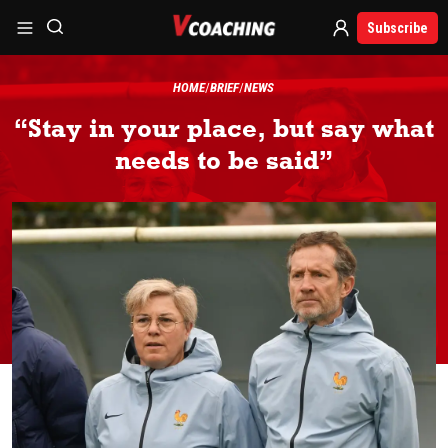
Subscribe
HOME
BRIEF
NEWS
“Stay in your place, but say what
needs to be said”