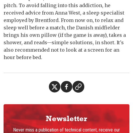
pitch. To avoid falling into this addiction, he
received advice from Anna West, a sleep specialist
employed by Brentford. From now on, to relax and
sleep well before a match, the Danish midfielder
brings his own pillow (if the game is away), takes a
shower, and reads—simple solutions, in short. It's
also recommended not to look at a screen for an
hour before bed.
Newsletter
Never miss a publication of technical content, receive our