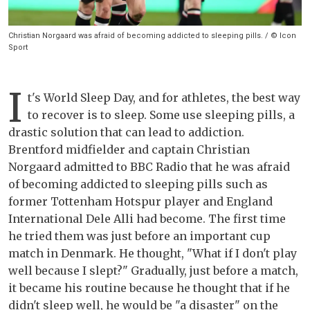
Christian Norgaard was afraid of becoming addicted to sleeping pills. / © Icon
Sport
I
t's World Sleep Day, and for athletes, the best way
to recover is to sleep. Some use sleeping pills, a
drastic solution that can lead to addiction.
Brentford midfielder and captain Christian
Norgaard admitted to BBC Radio that he was afraid
of becoming addicted to sleeping pills such as
former Tottenham Hotspur player and England
International Dele Alli had become. The first time
he tried them was just before an important cup
match in Denmark. He thought, "What if I don't play
well because I slept?" Gradually, just before a match,
it became his routine because he thought that if he
didn't sleep well, he would be "a disaster" on the