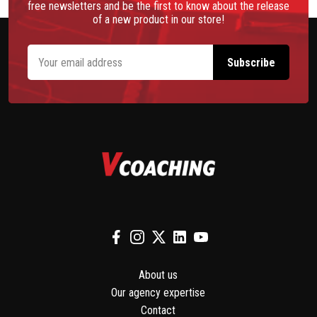
free newsletters and be the first to know about the release
of a new product in our store!
About us
Our agency expertise
Contact