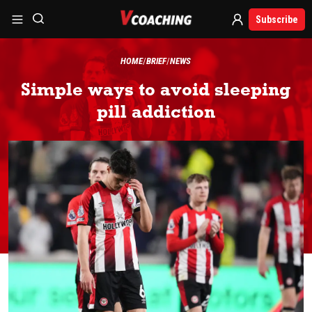
Subscribe
HOME
BRIEF
NEWS
Simple ways to avoid sleeping
pill addiction