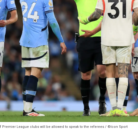
of Premier League clubs will be allowed to speak to the referees / ©Icon Sport