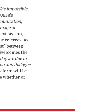
It's impossible
 UEFA's
munication,
image of
next season,
he referees. As
ust" between
, welcomes the
oday are due to
ion and dialogue
reform will be
de whether or