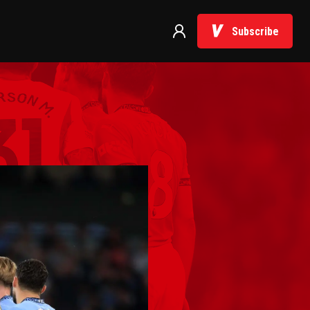
Subscribe