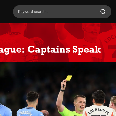
ague: Captains Speak