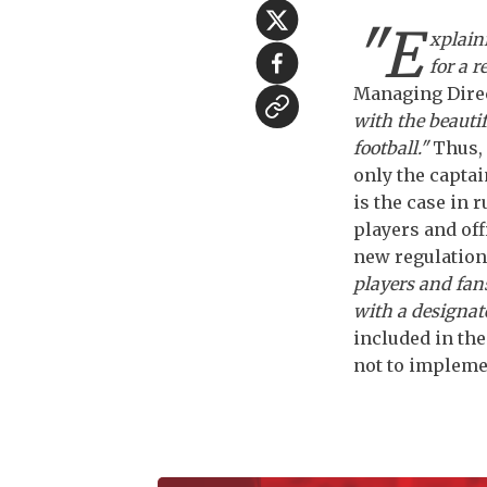
"E
xplain
for a r
Managing Direc
with the beauti
football."
Thus, 
only the captai
is the case in 
players and off
new regulation
players and fan
with a designat
included in th
not to implemen