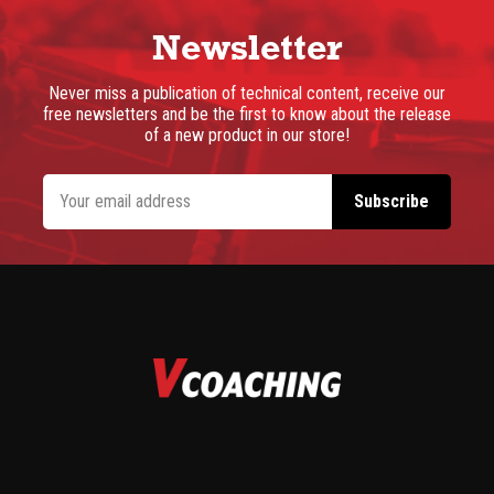
Newsletter
Never miss a publication of technical content, receive our
free newsletters and be the first to know about the release
of a new product in our store!