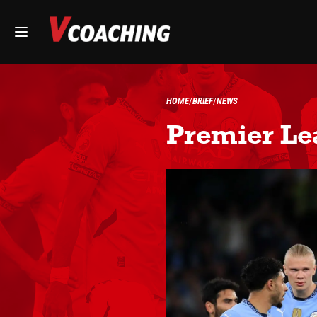
HOME
BRIEF
NEWS
Premier Le