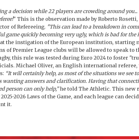
ing a decision while 22 players are crowding around you... 
eferee!
" This is the observation made by Roberto Rosetti,
tor of Refereeing.
"This can lead to a breakdown in com
ful game quickly becoming very ugly, which is bad for the 
at the instigation of the European institution, starting 
ns of Premier League clubs will be allowed to speak to t
rugby, this rule was tested during Euro 2024 to foster "tr
icials. Michael Oliver, an English international referee
s:
“It will certainly help, as most of the situations we see t
s wanting answers and clarification. Having that connect
ed person can only help,”
he told The Athletic. This new 
e 2025-2026 Laws of the Game, and each league can deci
t it.