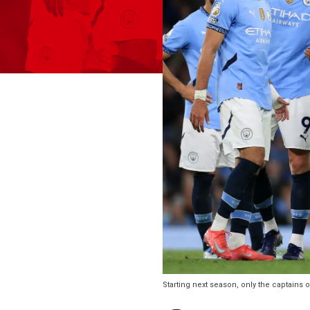
Starting next season, only the captains 