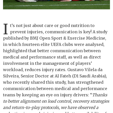
I
t’s not just about care or good nutrition to
prevent injuries, communication is key! A study
published by BMJ Open Sport & Exercise Medicine,
in which fourteen elite UEFA clubs were analysed,
highlighted that better communication between
medical and performance staff, as well as direct
involvement in the management of players’
workload, reduces injury rates. Gustavo Vilela da
Silveira, Senior Doctor at Al Fateh (D1 Saudi Arabia),
who recently shared this study, has strengthened
communication between medical and performance
teams by keeping an eye on injury drivers: “
Thanks
to better alignment on load control, recovery strategies
and return-to-play protocols, we have observed a