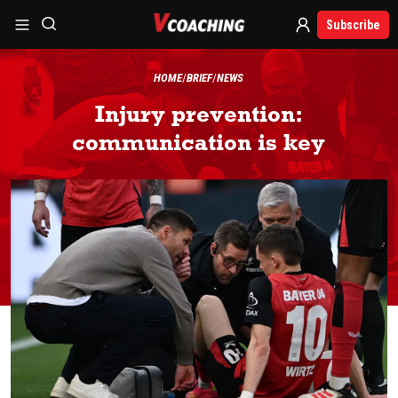
Subscribe
HOME
BRIEF
NEWS
Injury prevention:
communication is key