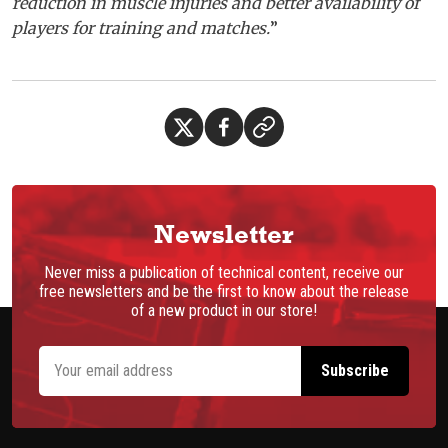
reduction in muscle injuries and better availability of
players for training and matches.
”
Newsletter
Never miss a publication of technical content, receive our
free newsletters and be the first to know about the release
of a new product in our store!