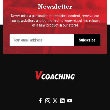
Newsletter
Never miss a publication of technical content, receive our
free newsletters and be the first to know about the release
of a new product in our store!