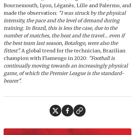
Bournemouth, Lyon, Léganès, Lille and Palermo, and
made the observation:
"I was struck by the physical
intensity, the pace and the level of demand during
training. In Brazil, this is less the case, due to the
number of matches, the heat and the travel… even if
the best team last season, Botafogo, were also the
fittest".
A global trend for the technician, Brazilian
champion with Flamengo in 2020:
"Football is
continually moving towards an increasingly physical
game, of which the Premier League is the standard-
bearer".