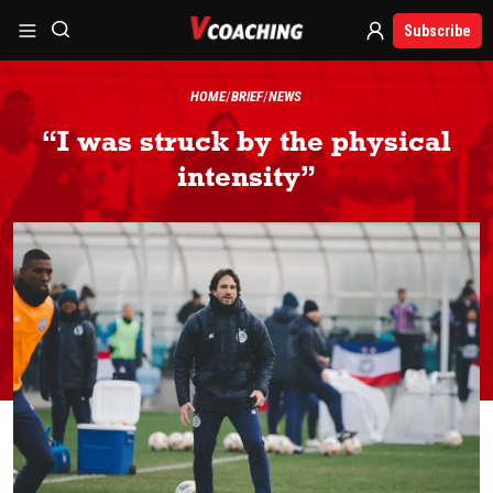
Subscribe
HOME
BRIEF
NEWS
“I was struck by the physical
intensity”