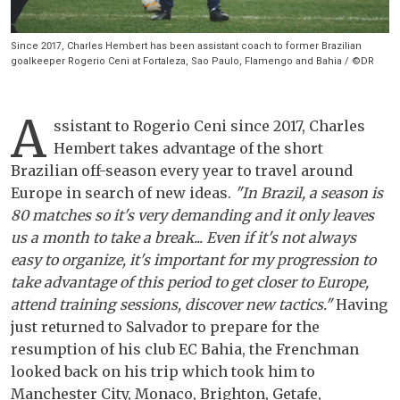
Since 2017, Charles Hembert has been assistant coach to former Brazilian
goalkeeper Rogerio Ceni at Fortaleza, Sao Paulo, Flamengo and Bahia / ©DR
A
ssistant to Rogerio Ceni since 2017, Charles
Hembert takes advantage of the short
Brazilian off-season every year to travel around
Europe in search of new ideas.
"In Brazil, a season is
80 matches so it's very demanding and it only leaves
us a month to take a break... Even if it's not always
easy to organize, it's important for my progression to
take advantage of this period to get closer to Europe,
attend training sessions, discover new tactics."
Having
just returned to Salvador to prepare for the
resumption of his club EC Bahia, the Frenchman
looked back on his trip which took him to
Manchester City, Monaco, Brighton, Getafe,