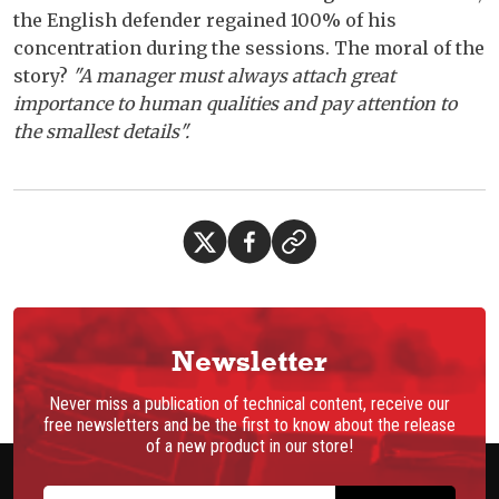
the English defender regained 100% of his
concentration during the sessions. The moral of the
story?
"A manager must always attach great
importance to human qualities and pay attention to
the smallest details".
Newsletter
Never miss a publication of technical content, receive our
free newsletters and be the first to know about the release
of a new product in our store!