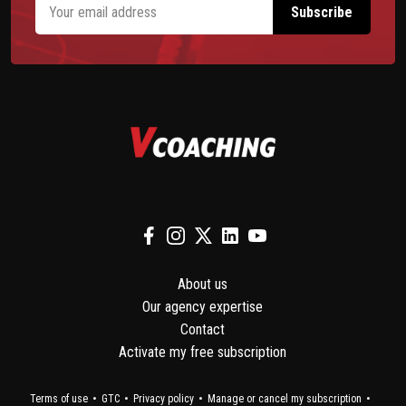
About us
Our agency expertise
Contact
Activate my free subscription
Terms of use
GTC
Privacy policy
Manage or cancel my subscription