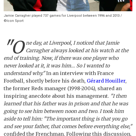
Jamie Carragher played 737 games for Liverpool between 1996 and 2013 /
©Icon Sport
"O
ne day, at Liverpool, I noticed that Jamie
Carragher always looked at his watch at the
end of training. Now, if there was one player who
never looked at it, it was him… So I wanted to
understand why."
In an interview with France
Football, shortly before his death,
Gérard Houiller
,
the former Reds manager (1998-2004), shared an
inspiring anecdote about his management.
"I then
learned that his father was in prison and that he was
going to see him between noon and two. I took him
aside to tell him: "The important thing is that you go
and see your father, that comes before everything else,"
confided the Frenchman. Following this discussion,