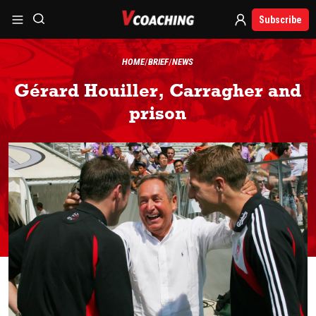
Subscribe
HOME
BRIEF
NEWS
Gérard Houiller, Carragher and
prison