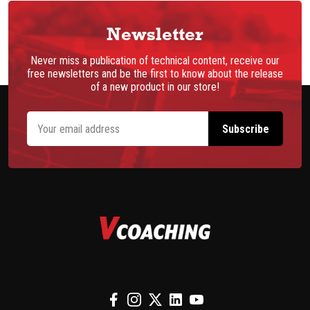
Newsletter
Never miss a publication of technical content, receive our
free newsletters and be the first to know about the release
of a new product in our store!