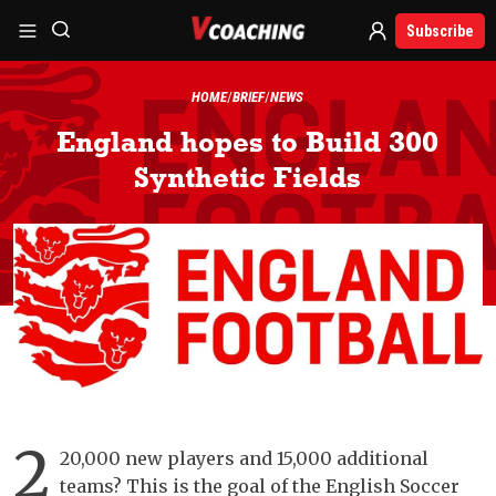
Subscribe
HOME
BRIEF
NEWS
England hopes to Build 300
Synthetic Fields
2
20,000 new players and 15,000 additional
teams? This is the goal of the English Soccer