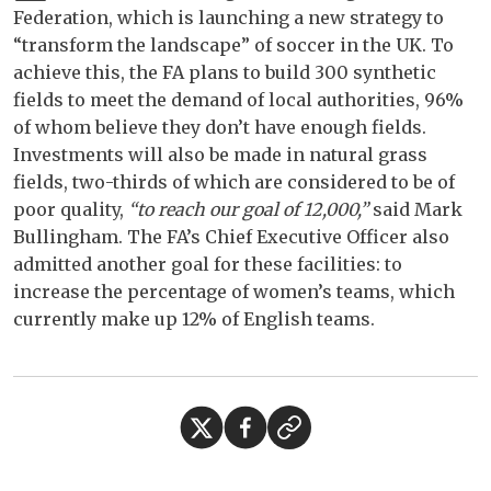
Federation, which is launching a new strategy to
“transform the landscape” of soccer in the UK. To
achieve this, the FA plans to build 300 synthetic
fields to meet the demand of local authorities, 96%
of whom believe they don’t have enough fields.
Investments will also be made in natural grass
fields, two-thirds of which are considered to be of
poor quality,
“to reach our goal of 12,000,”
said Mark
Bullingham. The FA’s Chief Executive Officer also
admitted another goal for these facilities: to
increase the percentage of women’s teams, which
currently make up 12% of English teams.