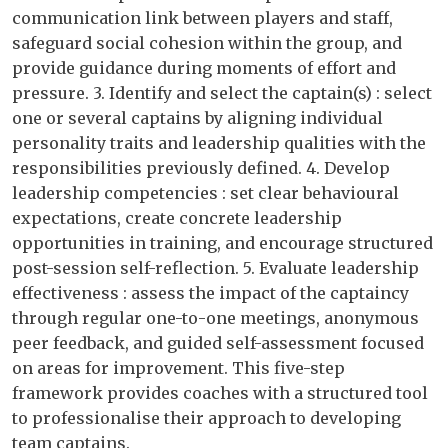
communication link between players and staff,
safeguard social cohesion within the group, and
provide guidance during moments of effort and
pressure. 3. Identify and select the captain(s) : select
one or several captains by aligning individual
personality traits and leadership qualities with the
responsibilities previously defined. 4. Develop
leadership competencies : set clear behavioural
expectations, create concrete leadership
opportunities in training, and encourage structured
post-session self-reflection. 5. Evaluate leadership
effectiveness : assess the impact of the captaincy
through regular one-to-one meetings, anonymous
peer feedback, and guided self-assessment focused
on areas for improvement. This five-step
framework provides coaches with a structured tool
to professionalise their approach to developing
team captains.