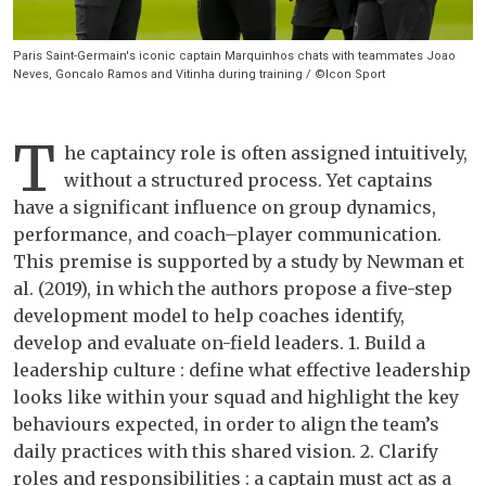
Paris Saint-Germain's iconic captain Marquinhos chats with teammates Joao
Neves, Goncalo Ramos and Vitinha during training / ©Icon Sport
T
he captaincy role is often assigned intuitively,
without a structured process. Yet captains
have a significant influence on group dynamics,
performance, and coach–player communication.
This premise is supported by a study by Newman et
al. (2019), in which the authors propose a five-step
development model to help coaches identify,
develop and evaluate on-field leaders. 1. Build a
leadership culture : define what effective leadership
looks like within your squad and highlight the key
behaviours expected, in order to align the team’s
daily practices with this shared vision. 2. Clarify
roles and responsibilities : a captain must act as a