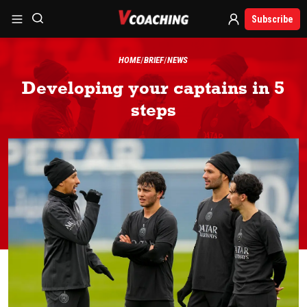
Subscribe
HOME
BRIEF
NEWS
Developing your captains in 5
steps