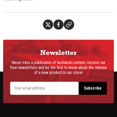
Newsletter
Never miss a publication of technical content, receive our
free newsletters and be the first to know about the release
of a new product in our store!