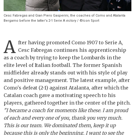
Cesc Fabregas and Gian Piero Gasperini, the coaches of Como and Atalanta
Bergamo before the latter's 2-1 Serie A victory / ©Icon Sport
A
fter having promoted Como 1907 to Serie A,
Cesc Fabregas continues his apprenticeship
as a coach by trying to keep the Lombards in the
elite level of Italian football. The former Spanish
midfielder already stands out with his style of play
and positive management. The latest example, after
Como's defeat (2-1) against Atalanta, after which the
Catalan coach gave a motivating speech to his
players, gathered together in the center of the pitch.
"I became a coach for moments like these. I am proud
of each and every one of you, thank you very much.
This is our team. We dominated them, keep it up
because this is only the beginning. I want to see the