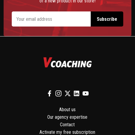
of a new product in our store!
About us
Our agency expertise
Contact
Activate my free subscription