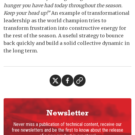
hunger you have had today throughout the season.
Keep your head up!"
An example of transformational
leadership as the world champion tries to
transform frustration into constructive energy for
the rest of the season. A useful strategy to bounce
back quickly and build a solid collective dynamic in
the long term.
Newsletter
Never miss a publication of technical content, receive our
free newsletters and be the first to know about the release