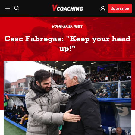
Subscribe
HOME
BRIEF
NEWS
Cesc Fabregas: "Keep your head
up!"