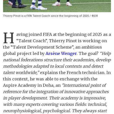
Thierry Pinot is a FIFA Talent Coach since the beginning of 2025 / ©DR
H
aving joined FIFA at the beginning of 2025 as a
“Talent Coach”, Thierry Pinot is working on
the “Talent Development Scheme”, an ambitious
global project led by
Arsène Wenger
. The goal?
“Help
national federations structure their academies, develop
methodologies adapted to local contexts and detect
talent worldwide,”
explains the French technician. In
this context, he was able to exchange with the
Aspire Academy in Doha, an
"international point of
reference for the integration of innovative approaches
in player development. Their academy is impressive,
with many experts covering various fields: technical,
neurophysiological, psychological. They always start