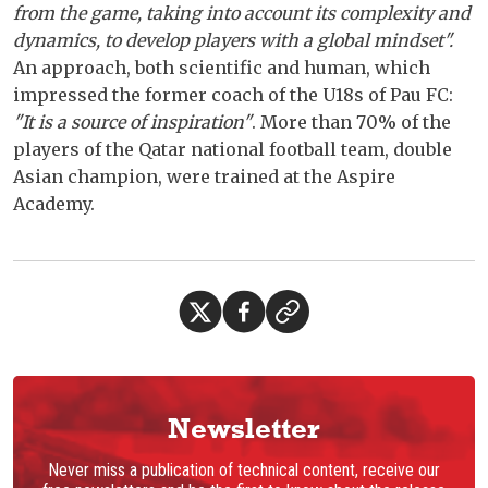
from the game, taking into account its complexity and
dynamics, to develop players with a global mindset".
An approach, both scientific and human, which
impressed the former coach of the U18s of Pau FC:
"It is a source of inspiration"
. More than 70% of the
players of the Qatar national football team, double
Asian champion, were trained at the Aspire
Academy.
Newsletter
Never miss a publication of technical content, receive our