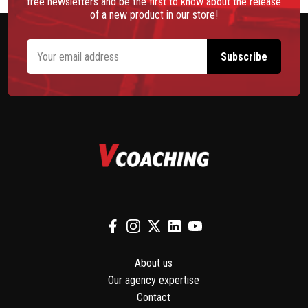
free newsletters and be the first to know about the release
of a new product in our store!
About us
Our agency expertise
Contact