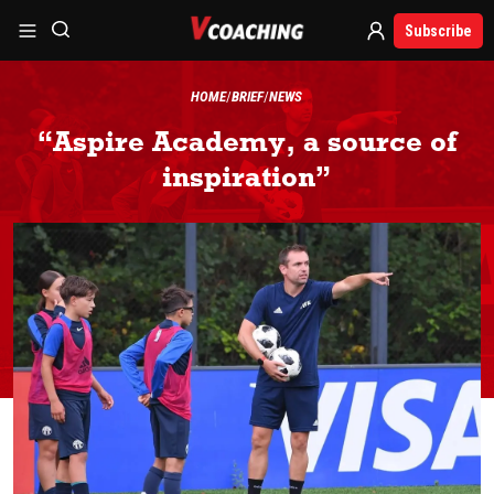
Subscribe
HOME
BRIEF
NEWS
“Aspire Academy, a source of
inspiration”