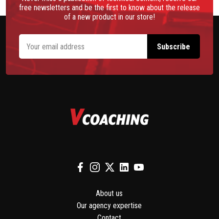
free newsletters and be the first to know about the release
of a new product in our store!
About us
Our agency expertise
Contact