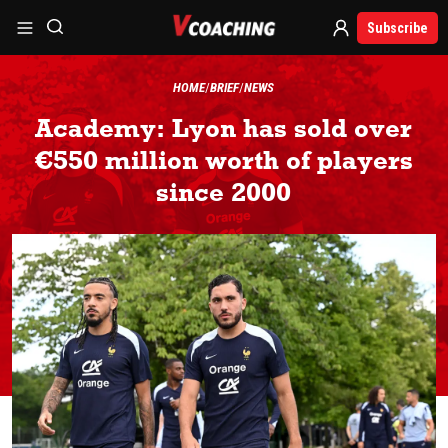
Subscribe
HOME
BRIEF
NEWS
Academy: Lyon has sold over
€550 million worth of players
since 2000