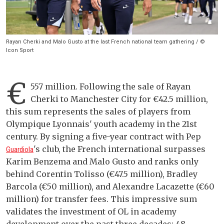
Rayan Cherki and Malo Gusto at the last French national team gathering / ©
Icon Sport
€
557 million. Following the sale of Rayan
Cherki to Manchester City for €42.5 million,
this sum represents the sales of players from
Olympique Lyonnais' youth academy in the 21st
century. By signing a five-year contract with Pep
's club, the French international surpasses
Guardiola
Karim Benzema and Malo Gusto and ranks only
behind Corentin Tolisso (€47.5 million), Bradley
Barcola (€50 million), and Alexandre Lacazette (€60
million) for transfer fees. This impressive sum
validates the investment of OL in academy