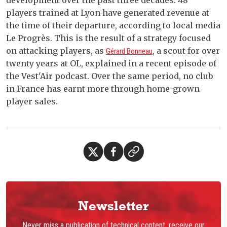
development over the past three decades: 48
players trained at Lyon have generated revenue at
the time of their departure, according to local media
Le Progrès. This is the result of a strategy focused
on attacking players, as
, a scout for over
Gérard Bonneau
twenty years at OL, explained in a recent episode of
the Vest'Air podcast. Over the same period, no club
in France has earnt more through home-grown
player sales.
Newsletter
Never miss a publication of technical content, receive our